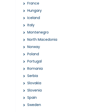
France
Hungary
Iceland
Italy
Montenegro
North Macedonia
Norway
Poland
Portugal
Romania
Serbia
Slovakia
Slovenia
Spain
Sweden