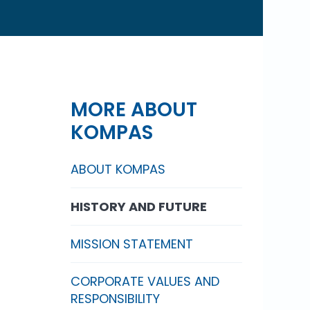
MORE ABOUT
KOMPAS
ABOUT KOMPAS
HISTORY AND FUTURE
MISSION STATEMENT
CORPORATE VALUES AND
RESPONSIBILITY