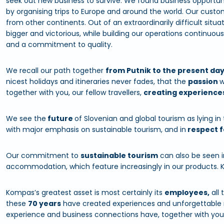
seek out new business to survive. We found business opportuni
by organising trips to Europe and around the world. Our cus
from other continents. Out of an extraordinarily difficult si
bigger and victorious, while building our operations continuou
and a commitment to quality.
We recall our path together
from Putnik to the present da
nicest holidays and itineraries never fades, that the
passion
w
together with you, our fellow travellers,
creating experience
We see the
future
of Slovenian and global tourism as lying in
with major emphasis on sustainable tourism, and in
respect f
Our commitment to
sustainable tourism
can also be seen i
accommodation, which feature increasingly in our products. 
Kompas’s greatest asset is most certainly its
employees,
all 
these
70 years
have created experiences and unforgettable 
experience and business connections have, together with yo