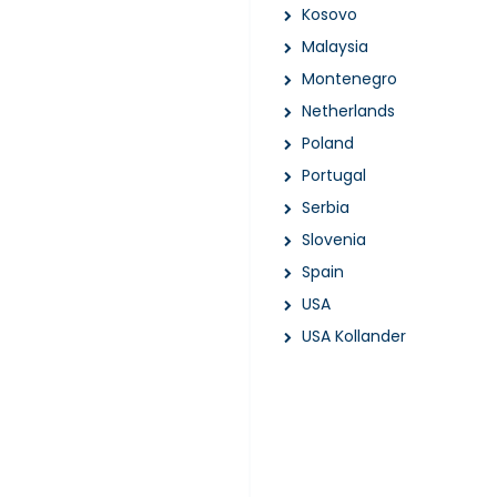
Kosovo
Malaysia
Montenegro
Netherlands
Poland
Portugal
Serbia
Slovenia
Spain
USA
USA Kollander