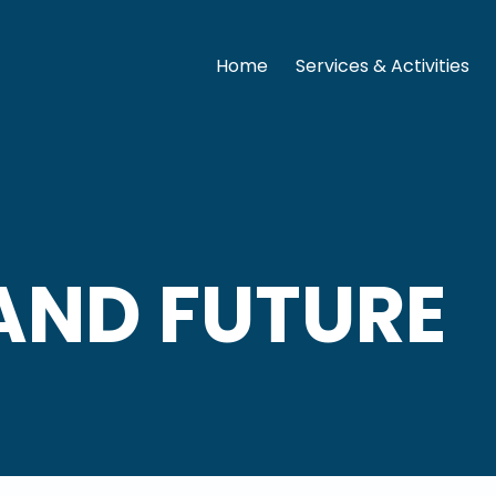
Home
Services & Activities
AND FUTURE