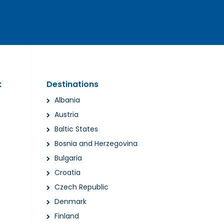
k
Destinations
Albania
Austria
Baltic States
Bosnia and Herzegovina
Bulgaria
Croatia
Czech Republic
Denmark
Finland