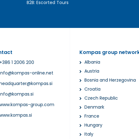
B2B:
Escorted Tours
ntact
Kompas group networ
Albania
+386 1 2006 200
Austria
info@kompas-online.net
Bosnia and Herzegovina
headquarter@kompas.si
Croatia
info@kompas.si
Czech Republic
www.kompas-group.com
Denmark
www.kompas.si
France
Hungary
Italy