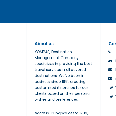
About us
Co
KOMPAS, Destination
Management Company,
specializes in providing the best
travel services in all covered
destinations. We’ve been in
business since 1951, creating
customized itineraries for our
clients based on their personal
wishes and preferences.
Address: Dunajska cesta 128a,