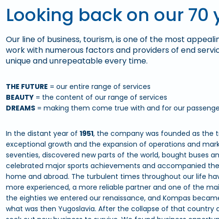
Looking back on our 70 
Our line of business, tourism, is one of the most appeali
work with numerous factors and providers of end serv
unique and unrepeatable every time.
THE FUTURE
= our entire range of services
BEAUTY
= the content of our range of services
DREAMS
= making them come true with and for our passenge
In the distant year of
1951
, the company was founded as the tr
exceptional growth and the expansion of operations and market
seventies, discovered new parts of the world, bought buses a
celebrated major sports achievements and accompanied the b
home and abroad. The turbulent times throughout our life hav
more experienced, a more reliable partner and one of the main
the eighties we entered our renaissance, and Kompas becam
what was then Yugoslavia. After the collapse of that country a