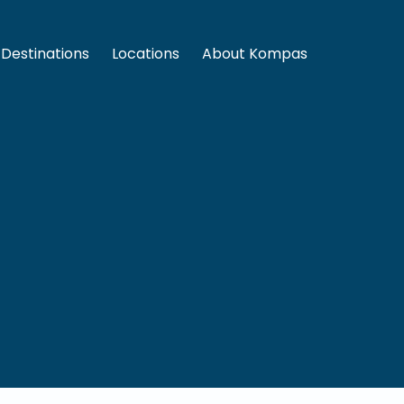
Destinations
Locations
About Kompas