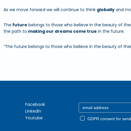
As we move forward we will continue to think
globally
and mak
The
future
belongs to those who believe in the beauty of thei
the path to
making our dreams come true
in the future.
“The future belongs to those who believe in the beauty of thei
Facebook
Linkedin
Youtube
GDPR consent for send