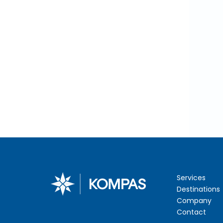
Services
Destinations
Company
Contact