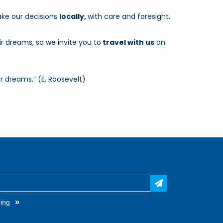
e our decisions
locally,
with care and foresight.
r dreams, so we invite you to
travel with us
on
r dreams.” (E. Roosevelt)
»
ing