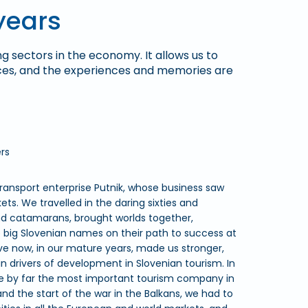
years
ng sectors in the economy. It allows us to
ices, and the experiences and memories are
rs
ansport enterprise Putnik, whose business saw
s. We travelled in the daring sixties and
nd catamarans, brought worlds together,
ig Slovenian names on their path to success at
e now, in our mature years, made us stronger,
 drivers of development in Slovenian tourism. In
e by far the most important tourism company in
nd the start of the war in the Balkans, we had to