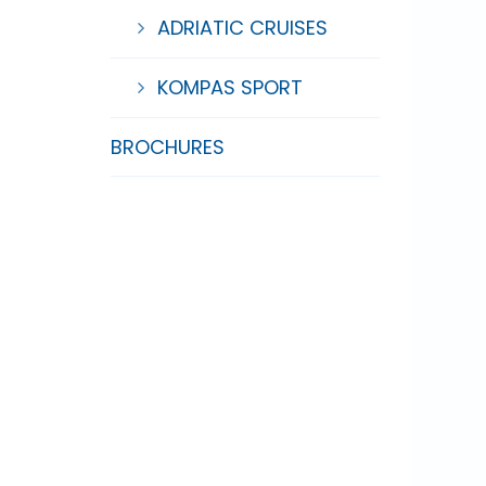
ADRIATIC CRUISES
KOMPAS SPORT
BROCHURES