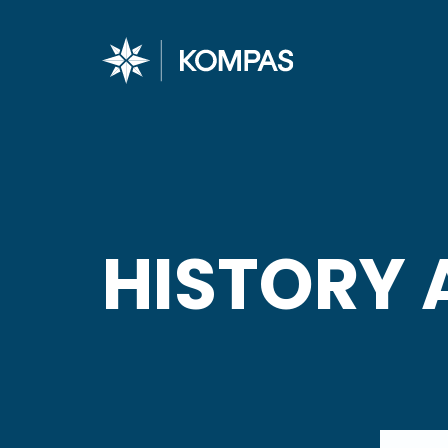
HISTORY 