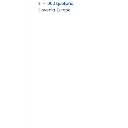
SI – 1000 Ljubljana,
Slovenia, Europe