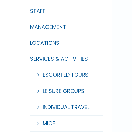
STAFF
MANAGEMENT
LOCATIONS
SERVICES & ACTIVITIES
ESCORTED TOURS
LEISURE GROUPS
INDIVIDUAL TRAVEL
MICE