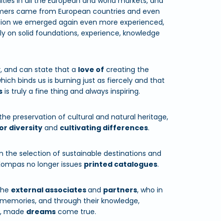
ties in all the European and world markets, and
tomers came from European countries and even
tuation we emerged again even more experienced,
sly on solid foundations, experience, knowledge
y
, and can state that a
love of
creating the
hich binds us is burning just as fiercely and that
s
is truly a fine thing and always inspiring.
 the preservation of cultural and natural heritage,
or diversity
and
cultivating differences
.
n the selection of sustainable destinations and
Kompas no longer issues
printed catalogues
.
the
external associates
and
partners
, who in
memories, and through their knowledge,
u, made
dreams
come true.