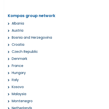
Kompas group network
Albania
Austria
Bosnia and Herzegovina
Croatia
Czech Republic
Denmark
France
Hungary
Italy
Kosovo
Malaysia
Montenegro
Netherlands