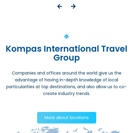
Kompas International Travel
Group
Companies and offices around the world give us the
advantage of having in-depth knowledge of local
particularities at top destinations, and also allow us to co-
create industry trends.
More about locations