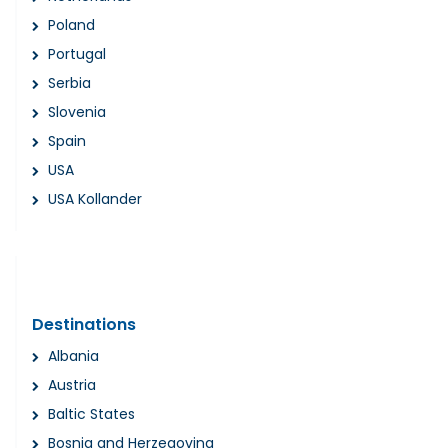
Poland
Portugal
Serbia
Slovenia
Spain
USA
USA Kollander
Destinations
Albania
Austria
Baltic States
Bosnia and Herzegovina