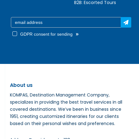
B2B:
Escorted Tours
»
GDPR consent for sending
About us
KOMPAS, Destination Management Company,
specializes in providing the best travel services in all
covered destinations. We’ve been in business since
1951, creating customized itineraries for our clients
based on their personal wishes and preferences.