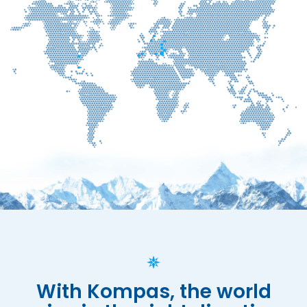
With Kompas, the world