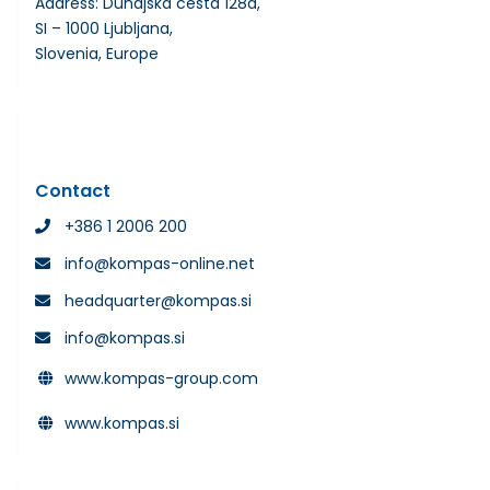
Address: Dunajska cesta 128a,
SI – 1000 Ljubljana,
Slovenia, Europe
Contact
+386 1 2006 200
info@kompas-online.net
headquarter@kompas.si
info@kompas.si
www.kompas-group.com
www.kompas.si