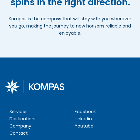
spins in the right direction.
Kompas is the compass that will stay with you wherever
you go, making the journey to new horizons reliable and
enjoyable.
Services
Facebook
Destinations
Linkedin
Company
Youtube
Contact