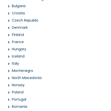
Bulgaria
Croatia
Czech Republic
Denmark
Finland
France
Hungary
Iceland
Italy
Montenegro
North Macedonia
Norway
Poland
Portugal
Romania