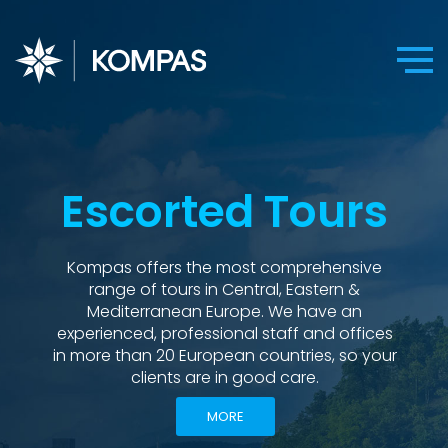
Escorted Tours
Kompas offers the most comprehensive
range of tours in Central, Eastern &
Mediterranean Europe. We have an
experienced, professional staff and offices
in more than 20 European countries, so your
clients are in good care.
MORE