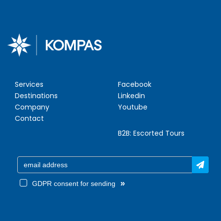
Services
Facebook
Destinations
Linkedin
Company
Youtube
Contact
B2B:
Escorted Tours
»
GDPR consent for sending