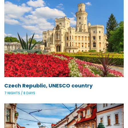
Czech Republic, UNESCO country
7 NIGHTS / 8 DAYS