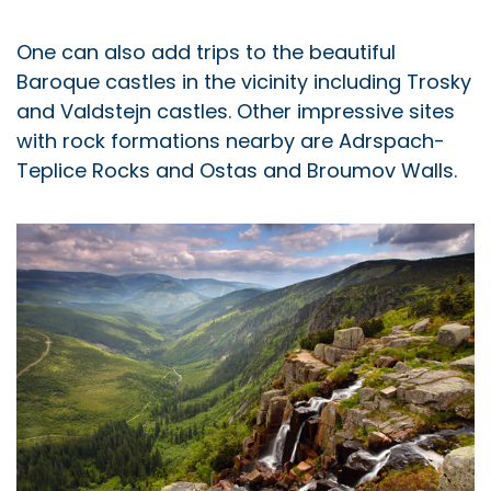
One can also add trips to the beautiful
Baroque castles in the vicinity including Trosky
and Valdstejn castles. Other impressive sites
with rock formations nearby are Adrspach-
Teplice Rocks and Ostas and Broumov Walls.