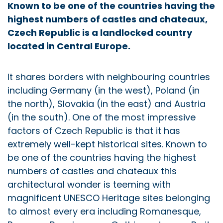
Known to be one of the countries having the
highest numbers of castles and chateaux,
Czech Republic is a landlocked country
located in Central Europe.
It shares borders with neighbouring countries
including Germany (in the west), Poland (in
the north), Slovakia (in the east) and Austria
(in the south). One of the most impressive
factors of Czech Republic is that it has
extremely well-kept historical sites. Known to
be one of the countries having the highest
numbers of castles and chateaux this
architectural wonder is teeming with
magnificent UNESCO Heritage sites belonging
to almost every era including Romanesque,