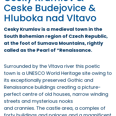
Ceske Budejovice &
Hluboka nad Vltavo
Cesky Krumlov is a medieval town in the
South Bohemian region of
Czech Republic,
at the foot of Sumava Mountains, rightly
called as
the Pearl of “Renaissance.
Surrounded by the Vltava river this poetic
town is a UNESCO World Heritage site owing to
its exceptionally preserved Gothic and
Renaissance buildings creating a picture-
perfect centre of old houses, narrow winding
streets and mysterious nooks
and crannies. The castle area, a complex of
forty buildings and palaces and a magnificent