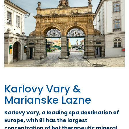
Karlovy Vary &
Marianske Lazne
Karlovy Vary, a leading spa destination of
Europe, with 81 has the largest
concentration of hot therapeutic mineral