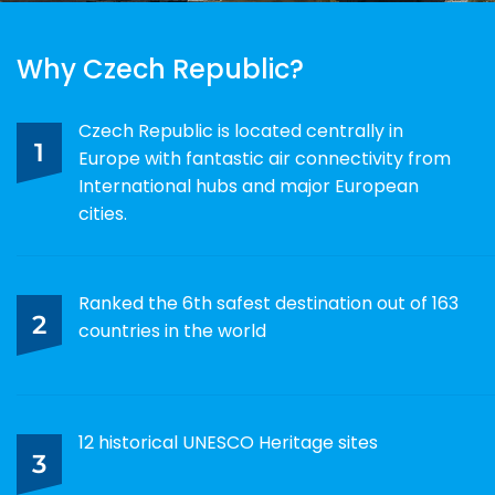
Why Czech Republic?
Czech Republic is located centrally in
1
Europe with fantastic air connectivity from
International hubs and major European
cities.
Ranked the 6th safest destination out of 163
2
countries in the world
12 historical UNESCO Heritage sites
3