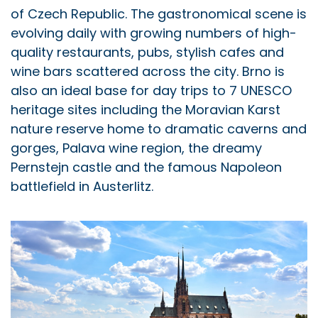
of Czech Republic. The gastronomical scene is
evolving daily with growing numbers of high-
quality restaurants, pubs, stylish cafes and
wine bars scattered across the city. Brno is
also an ideal base for day trips to 7 UNESCO
heritage sites including the Moravian Karst
nature reserve home to dramatic caverns and
gorges, Palava wine region, the dreamy
Pernstejn castle and the famous Napoleon
battlefield in Austerlitz.