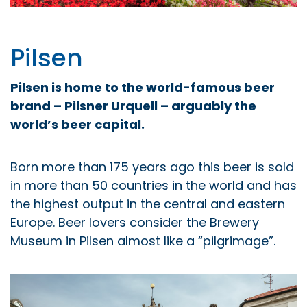
Pilsen
Pilsen is home to the world-famous beer
brand – Pilsner Urquell – arguably the
world’s beer capital.
Born more than 175 years ago this beer is sold
in more than 50 countries in the world and has
the highest output in the central and eastern
Europe. Beer lovers consider the Brewery
Museum in Pilsen almost like a “pilgrimage”.