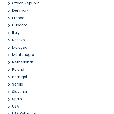
Czech Republic
Denmark
France
Hungary
Italy
Kosovo
Malaysia
Montenegro
Netherlands
Poland
Portugal
Serbia
Slovenia
Spain
USA
USA Kollander