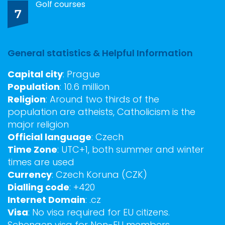
Golf courses
7
General statistics & Helpful Information
Capital city
: Prague
Population
: 10.6 million
Religion
: Around two thirds of the
population are atheists, Catholicism is the
major religion
Official language
: Czech
Time Zone
: UTC+1, both summer and winter
times are used
Currency
: Czech Koruna (CZK)
Dialling code
: +420
Internet Domain
: .cz
Visa
: No visa required for EU citizens.
Schengen visa for Non-EU members