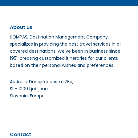
About us
KOMPAS, Destination Management Company,
specializes in providing the best travel services in all
covered destinations. We’ve been in business since
1951, creating customized itineraries for our clients
based on their personal wishes and preferences.
Address: Dunajska cesta 128a,
SI – 1000 Ljubljana,
Slovenia, Europe
Contact