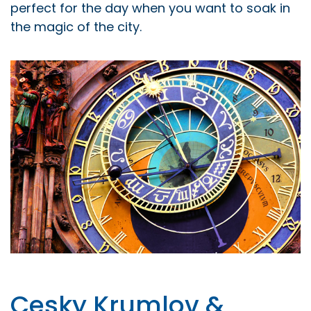
perfect for the day when you want to soak in
the magic of the city.
Cesky Krumlov &