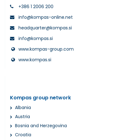
+386 1 2006 200
info@kompas-online.net
headquarter@kompas.si
info@kompas.si
www.kompas-group.com
www.kompas.si
Kompas group network
Albania
Austria
Bosnia and Herzegovina
Croatia