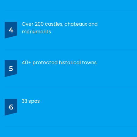
Over 200 castles, chateaux and
4
monuments
40+ protected historical towns
5
33 spas
6