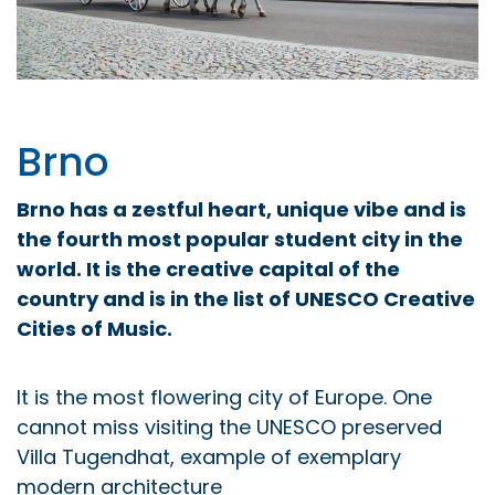
Brno
Brno has a zestful heart, unique vibe and is
the fourth most popular student city in the
world. It is the creative capital of the
country and is in the list of UNESCO Creative
Cities of Music.
It is the most flowering city of Europe. One
cannot miss visiting the UNESCO preserved
Villa Tugendhat, example of exemplary
modern architecture