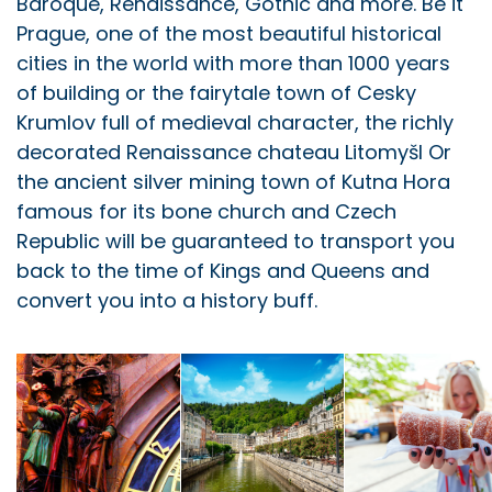
Baroque, Renaissance, Gothic and more. Be it
Prague, one of the most beautiful historical
cities in the world with more than 1000 years
of building or the fairytale town of Cesky
Krumlov full of medieval character, the richly
decorated Renaissance chateau Litomyšl Or
the ancient silver mining town of Kutna Hora
famous for its bone church and Czech
Republic will be guaranteed to transport you
back to the time of Kings and Queens and
convert you into a history buff.