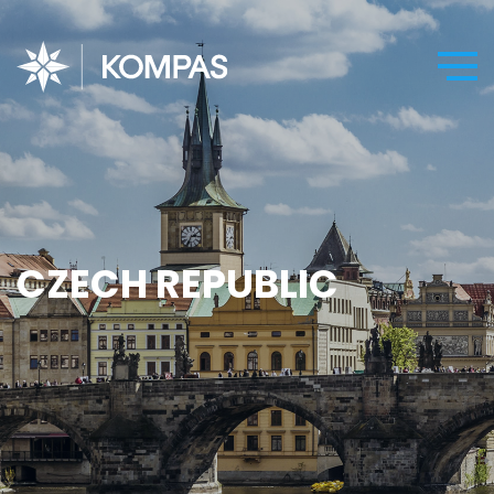
CZECH REPUBLIC