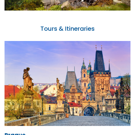
Tours & Itineraries
Prague