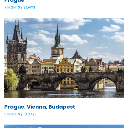
7 NIGHTS / 8 DAYS
Prague, Vienna, Budapest
9 NIGHTS / 10 DAYS