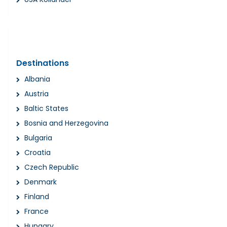
Destinations
Albania
Austria
Baltic States
Bosnia and Herzegovina
Bulgaria
Croatia
Czech Republic
Denmark
Finland
France
Hungary