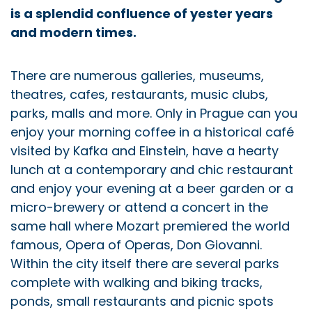
is a splendid confluence of yester years
and modern times.
There are numerous galleries, museums,
theatres, cafes, restaurants, music clubs,
parks, malls and more. Only in Prague can you
enjoy your morning coffee in a historical café
visited by Kafka and Einstein, have a hearty
lunch at a contemporary and chic restaurant
and enjoy your evening at a beer garden or a
micro-brewery or attend a concert in the
same hall where Mozart premiered the world
famous, Opera of Operas, Don Giovanni.
Within the city itself there are several parks
complete with walking and biking tracks,
ponds, small restaurants and picnic spots