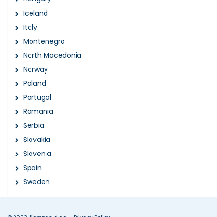
Iceland
Italy
Montenegro
North Macedonia
Norway
Poland
Portugal
Romania
Serbia
Slovakia
Slovenia
Spain
Sweden
© 2023, Kompas d.o.o.
Privacy Policy