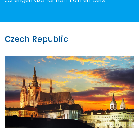
Czech Republic