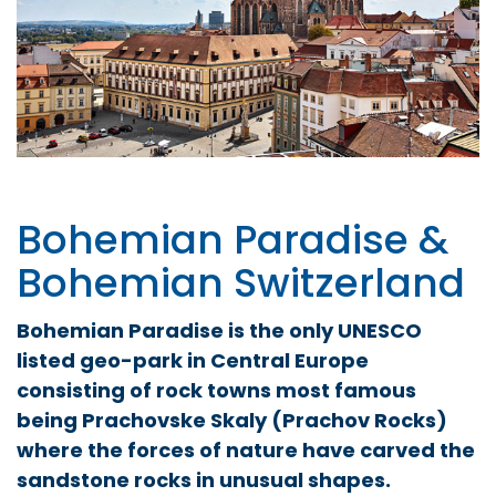
Bohemian Paradise &
Bohemian Switzerland
Bohemian Paradise is the only UNESCO
listed geo-park in Central Europe
consisting of rock towns most famous
being Prachovske Skaly (Prachov Rocks)
where the forces of nature have carved the
sandstone rocks in unusual shapes.