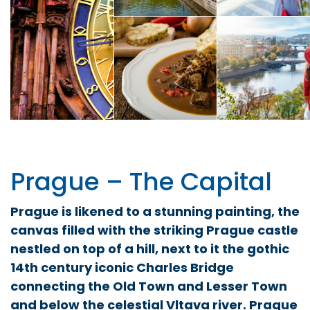
Prague – The Capital
Prague is likened to a stunning painting, the
canvas filled with the striking Prague castle
nestled on top of a hill, next to it the gothic
14th century iconic Charles Bridge
connecting the Old Town and Lesser Town
and below the celestial Vltava river. Prague