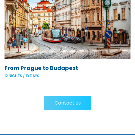
From Prague to Budapest
12 NIGHTS / 13 DAYS
Contact us