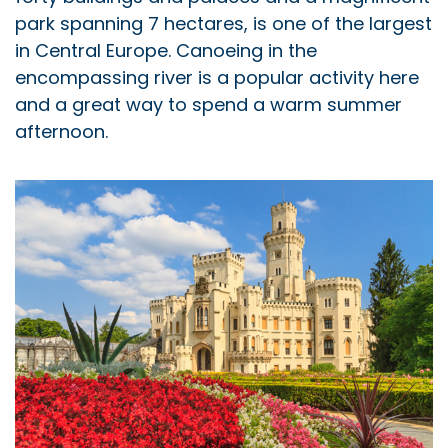
park spanning 7 hectares, is one of the largest
in Central Europe. Canoeing in the
encompassing river is a popular activity here
and a great way to spend a warm summer
afternoon.