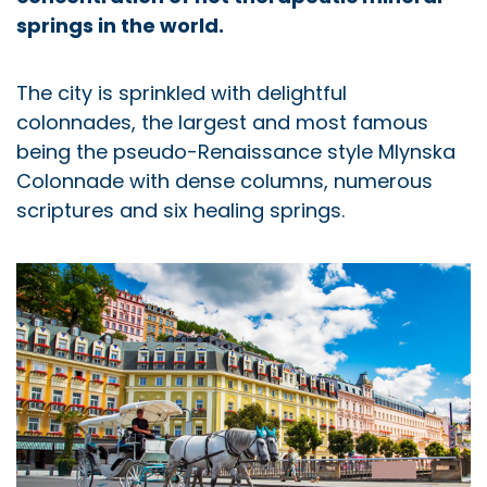
springs in the world.
The city is sprinkled with delightful
colonnades, the largest and most famous
being the pseudo-Renaissance style Mlynska
Colonnade with dense columns, numerous
scriptures and six healing springs.