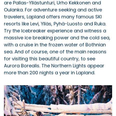
are Pallas-Yllästunturi, Urho Kekkonen and
Oulanka. For adventure seeking and active
travelers, Lapland offers many famous SKI
resorts like Levi, Ylläs, Pyhä-Luosto and Ruka.
Try the Icebreaker experience and witness a
massive ice breaking power and the cold sea,
with a cruise in the frozen water of Bothnian
sea. And of course, one of the main reasons
for visiting this beautiful country, to see
Aurora Borealis. The Northern Lights appear
more than 200 nights a year in Lapland.