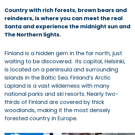
Country with rich forests, brown bears and
reindeers, is where you can meet the real
Santa and experience the midnight sun and
The Northern lights.
Finland is a hidden gem in the far north, just
waiting to be discovered. Its capital, Helsinki,
is located on a peninsula and surrounding
islands in the Baltic Sea. Finland’s Arctic
Lapland is a vast wilderness with many
national parks and ski resorts. Nearly two-
thirds of Finland are covered by thick
woodlands, making it the most densely
forested country in Europe.