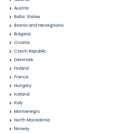
Austria
Baltic States
Bosnia and Herzegovina
Bulgaria
Croatia
Czech Republic
Denmark
Finland
France
Hungary
Iceland
Italy
Montenegro
North Macedonia
Norway