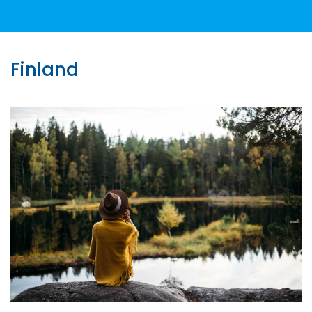
Finland