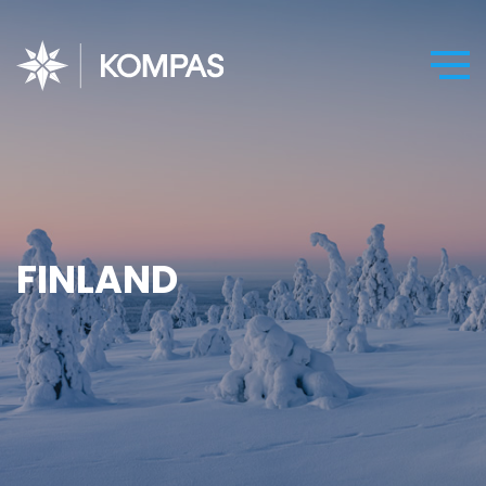
FINLAND