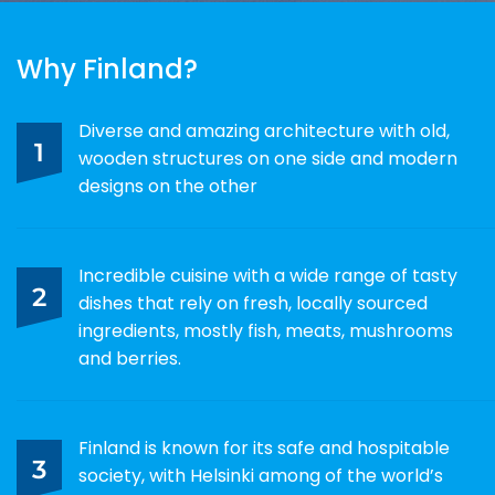
Why Finland?
Diverse and amazing architecture with old,
1
wooden structures on one side and modern
designs on the other
Incredible cuisine with a wide range of tasty
2
dishes that rely on fresh, locally sourced
ingredients, mostly fish, meats, mushrooms
and berries.
Finland is known for its safe and hospitable
3
society, with Helsinki among of the world’s