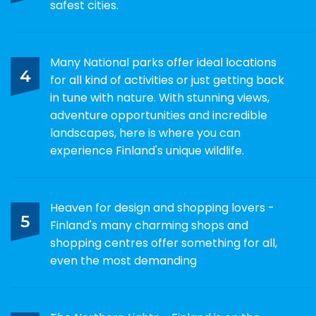
safest cities.
Many National parks offer ideal locations
4
for all kind of activities or just getting back
in tune with nature. With stunning views,
adventure opportunities and incredible
landscapes, here is where you can
experience Finland's unique wildlife.
Heaven for design and shopping lovers -
5
Finland's many charming shops and
shopping centres offer something for all,
even the most demanding