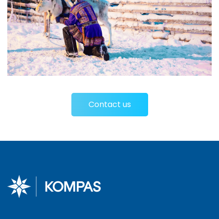
Contact us