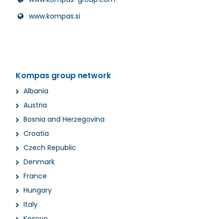
www.kompas.si
Kompas group network
Albania
Austria
Bosnia and Herzegovina
Croatia
Czech Republic
Denmark
France
Hungary
Italy
Kosovo