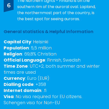
The Northern Lights - Finland is on the
6
southern rim of the auroral oval. Lapland,
the northernmost part of the country, is
the best spot for seeing auroras.
General statistics & Helpful Information
Capital City
: Helsinki
Population
: 5,5 million
Religion
: 69,8% Christian
Official Language
: Finnish, Swedish
Time Zone
: UTC+2, both summer and winter
times are used
Currency
: Euro (EUR)
Dialling code
: +358
Internet domain
: .fi
Visa
: No visa required for EU citizens.
Schengen visa for Non-EU