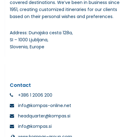
covered destinations. We’ve been in business since
1951, creating customized itineraries for our clients
based on their personal wishes and preferences.
Address: Dunajska cesta 128a,
SI – 1000 Ljubljana,
Slovenia, Europe
Contact
+386 1 2006 200
info@kompas-online.net
headquarter@kompas.si
info@kompas.si
www.kompas-group.com