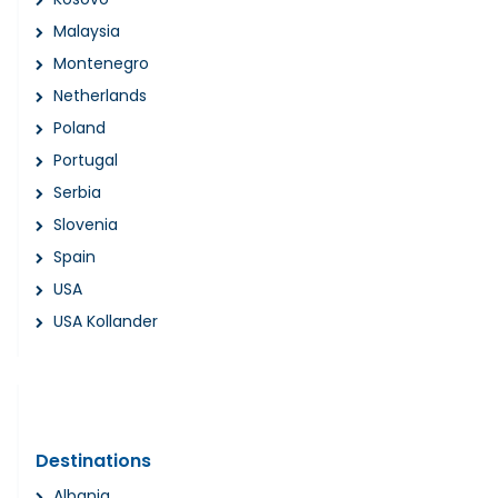
Malaysia
Montenegro
Netherlands
Poland
Portugal
Serbia
Slovenia
Spain
USA
USA Kollander
Destinations
Albania