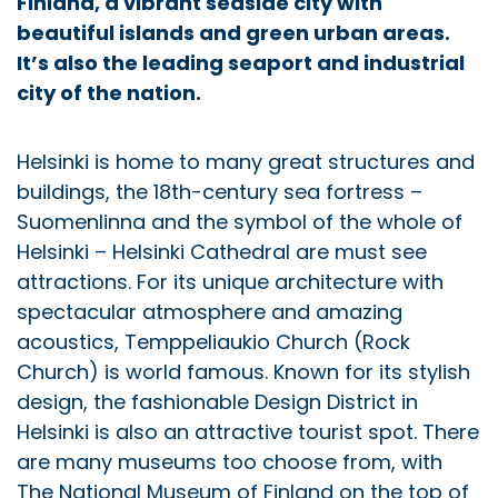
Finland, a vibrant seaside city with
beautiful islands and green urban areas.
It’s also the leading seaport and industrial
city of the nation.
Helsinki is home to many great structures and
buildings, the 18th-century sea fortress –
Suomenlinna and the symbol of the whole of
Helsinki – Helsinki Cathedral are must see
attractions. For its unique architecture with
spectacular atmosphere and amazing
acoustics, Temppeliaukio Church (Rock
Church) is world famous. Known for its stylish
design, the fashionable Design District in
Helsinki is also an attractive tourist spot. There
are many museums too choose from, with
The National Museum of Finland on the top of