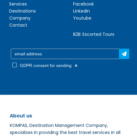
Services
Facebook
Destinations
Linkedin
Company
Youtube
Contact
B2B:
Escorted Tours
»
GDPR consent for sending
About us
KOMPAS, Destination Management Company,
specializes in providing the best travel services in all