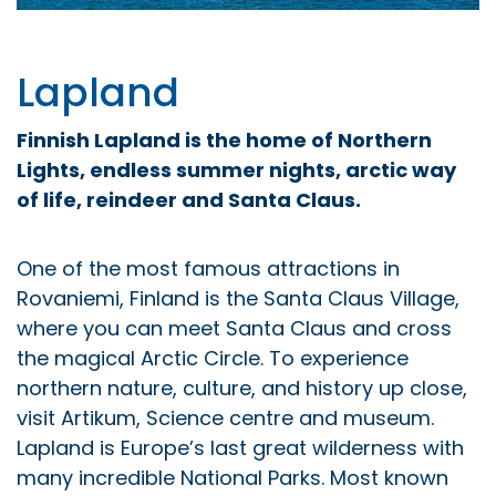
Lapland
Finnish Lapland is the home of Northern
Lights, endless summer nights, arctic way
of life, reindeer and Santa Claus.
One of the most famous attractions in
Rovaniemi, Finland is the Santa Claus Village,
where you can meet Santa Claus and cross
the magical Arctic Circle. To experience
northern nature, culture, and history up close,
visit Artikum, Science centre and museum.
Lapland is Europe’s last great wilderness with
many incredible National Parks. Most known