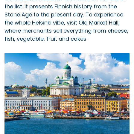
the list. It presents Finnish history from the
Stone Age to the present day. To experience
the whole Helsinki vibe, visit Old Market Hall,
where merchants sell everything from cheese,
fish, vegetable, fruit and cakes.