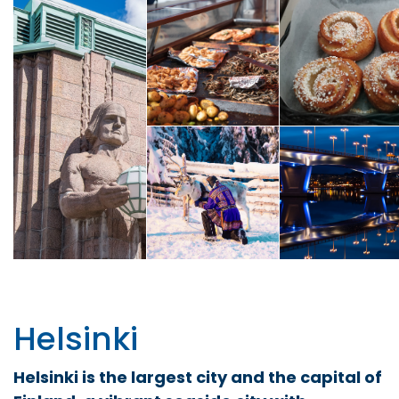
Helsinki
Helsinki is the largest city and the capital of