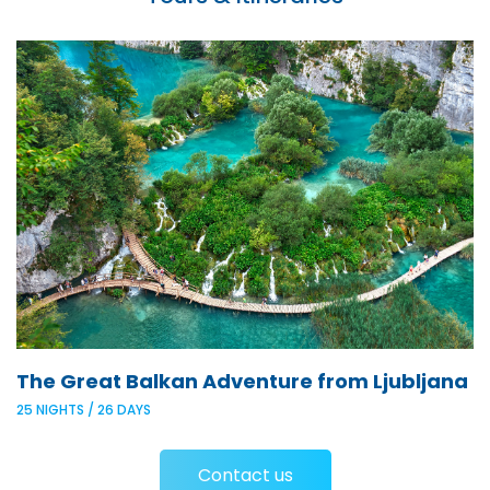
The Great Balkan Adventure from Ljubljana
25 NIGHTS / 26 DAYS
Contact us