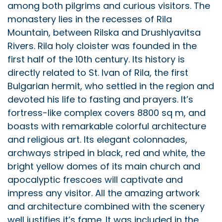
among both pilgrims and curious visitors. The
monastery lies in the recesses of Rila
Mountain, between Rilska and Drushlyavitsa
Rivers. Rila holy cloister was founded in the
first half of the 10th century. Its history is
directly related to St. Ivan of Rila, the first
Bulgarian hermit, who settled in the region and
devoted his life to fasting and prayers. It’s
fortress-like complex covers 8800 sq m, and
boasts with remarkable colorful architecture
and religious art. Its elegant colonnades,
archways striped in black, red and white, the
bright yellow domes of its main church and
apocalyptic frescoes will captivate and
impress any visitor. All the amazing artwork
and architecture combined with the scenery
well justifies it’s fame. It was included in the