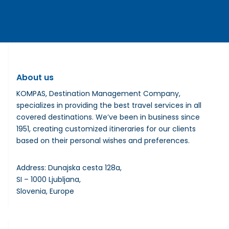
About us
KOMPAS, Destination Management Company,
specializes in providing the best travel services in all
covered destinations. We’ve been in business since
1951, creating customized itineraries for our clients
based on their personal wishes and preferences.
Address: Dunajska cesta 128a,
SI – 1000 Ljubljana,
Slovenia, Europe