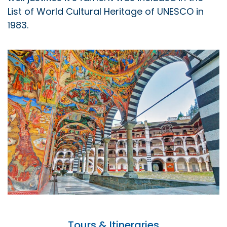
List of World Cultural Heritage of UNESCO in
1983.
Tours & Itineraries