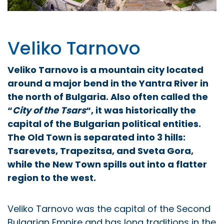
Veliko Tarnovo
Veliko Tarnovo is a mountain city
located
around a major bend in the Yantra River
in
the north of Bulgaria
. Also often called the
“
City of the Tsars
“, it was historically the
capital of the Bulgarian political entities.
The Old Town is separated into 3 hills:
Tsarevets, Trapezitsa, and Sveta Gora,
while the New Town spills out into a flatter
region to the west.
Veliko Tarnovo was the capital of the Second
Bulgarian Empire and has long traditions in the