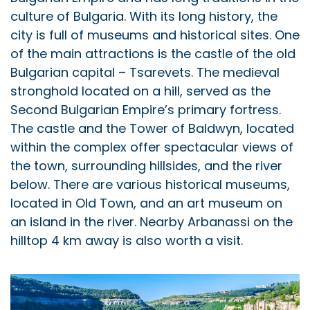
culture of Bulgaria. With its long history, the
city is full of museums and historical sites. One
of the main attractions is the castle of the old
Bulgarian capital – Tsarevets. The medieval
stronghold located on a hill, served as the
Second Bulgarian Empire’s primary fortress.
The castle and the Tower of Baldwyn, located
within the complex offer spectacular views of
the town, surrounding hillsides, and the river
below. There are various historical museums,
located in Old Town, and an art museum on
an island in the river. Nearby Arbanassi on the
hilltop 4 km away is also worth a visit.