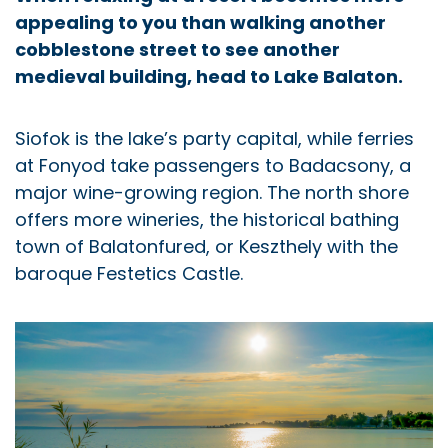
appealing to you than walking another
cobblestone street to see another
medieval building, head to Lake Balaton.
Siofok is the lake’s party capital, while ferries
at Fonyod take passengers to Badacsony, a
major wine-growing region. The north shore
offers more wineries, the historical bathing
town of Balatonfured, or Keszthely with the
baroque Festetics Castle.