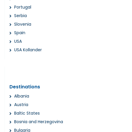
Portugal
Serbia
Slovenia
Spain
USA
USA Kollander
Destinations
Albania
Austria
Baltic States
Bosnia and Herzegovina
Bulgaria