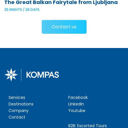
The Great Balkan Fairytale from Ljubljana
25 NIGHTS / 26 DAYS
Contact us
Services
Facebook
Destinations
Linkedin
Company
Youtube
Contact
B2B:
Escorted Tours