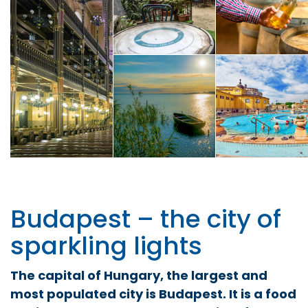
Budapest – the city of
sparkling lights
The capital of Hungary, the largest and
most populated city is Budapest. It is a food