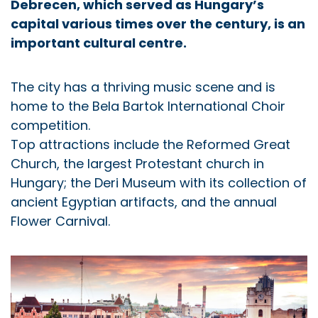
Debrecen, which served as Hungary’s
capital various times over the century, is an
important cultural centre.
The city has a thriving music scene and is
home to the Bela Bartok International Choir
competition.
Top attractions include the Reformed Great
Church, the largest Protestant church in
Hungary; the Deri Museum with its collection of
ancient Egyptian artifacts, and the annual
Flower Carnival.