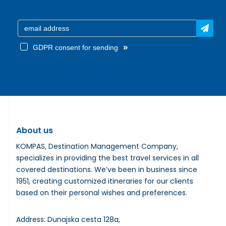
»
GDPR consent for sending
About us
KOMPAS, Destination Management Company,
specializes in providing the best travel services in all
covered destinations. We’ve been in business since
1951, creating customized itineraries for our clients
based on their personal wishes and preferences.
Address: Dunajska cesta 128a,