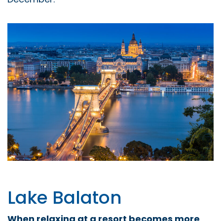
Lake Balaton
When relaxing at a resort becomes more