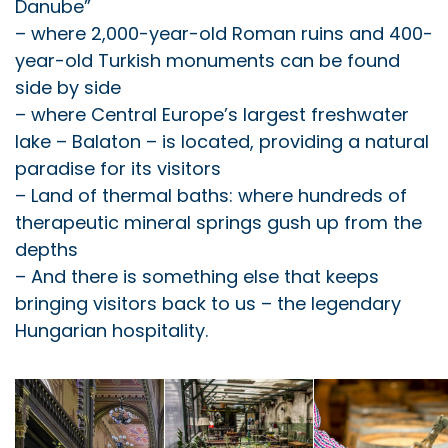
Danube”
– where 2,000-year-old Roman ruins and 400-
year-old Turkish monuments can be found
side by side
– where Central Europe’s largest freshwater
lake – Balaton – is located, providing a natural
paradise for its visitors
– Land of thermal baths: where hundreds of
therapeutic mineral springs gush up from the
depths
– And there is something else that keeps
bringing visitors back to us – the legendary
Hungarian hospitality.