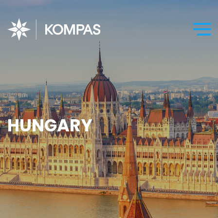
HUNGARY