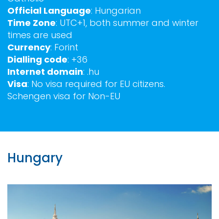
Official Language
: Hungarian
Time Zone
: UTC+1, both summer and winter
times are used
Currency
: Forint
Dialling code
: +36
Internet domain
: .hu
Visa
: No visa required for EU citizens.
Schengen visa for Non-EU
Hungary