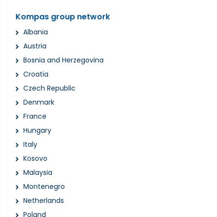
Kompas group network
Albania
Austria
Bosnia and Herzegovina
Croatia
Czech Republic
Denmark
France
Hungary
Italy
Kosovo
Malaysia
Montenegro
Netherlands
Poland