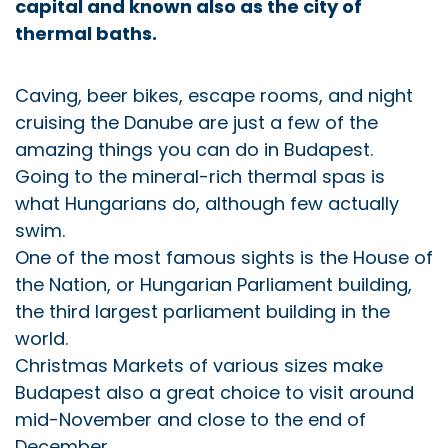
capital and known also as the city of
thermal baths.
Caving, beer bikes, escape rooms, and night
cruising the Danube are just a few of the
amazing things you can do in Budapest.
Going to the mineral-rich thermal spas is
what Hungarians do, although few actually
swim.
One of the most famous sights is the House of
the Nation, or Hungarian Parliament building,
the third largest parliament building in the
world.
Christmas Markets of various sizes make
Budapest also a great choice to visit around
mid-November and close to the end of
December.