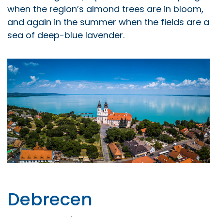
when the region’s almond trees are in bloom,
and again in the summer when the fields are a
sea of deep-blue lavender.
Debrecen