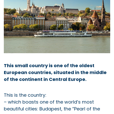
This small country is one of the oldest
European countries, situated in the middle
of the continent in Central Europe.
This is the country:
– which boasts one of the world’s most
beautiful cities: Budapest, the “Pearl of the