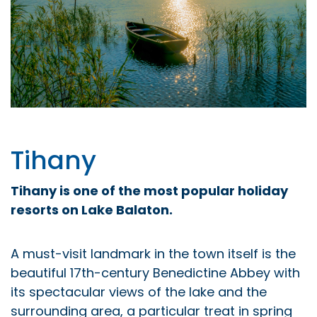
Tihany
Tihany is one of the most popular holiday
resorts on Lake Balaton.
A must-visit landmark in the town itself is the
beautiful 17th-century Benedictine Abbey with
its spectacular views of the lake and the
surrounding area, a particular treat in spring