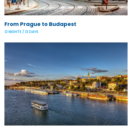
From Prague to Budapest
12 NIGHTS / 13 DAYS