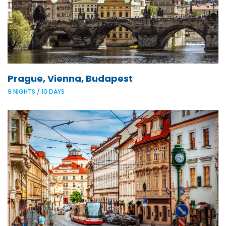
Prague, Vienna, Budapest
9 NIGHTS / 10 DAYS