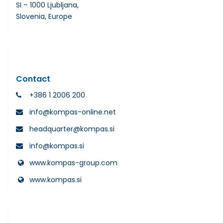
SI – 1000 Ljubljana,
Slovenia, Europe
Contact
+386 1 2006 200
info@kompas-online.net
headquarter@kompas.si
info@kompas.si
www.kompas-group.com
www.kompas.si