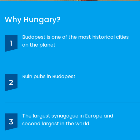
Why Hungary?
Budapest is one of the most historical cities
1
on the planet
Ruin pubs in Budapest
2
The largest synagogue in Europe and
3
second largest in the world