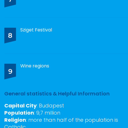
Sziget Festival
8
Wine regions
9
General statistics & Helpful Information
Capital City
: Budapest
Population
: 9,7 million
Religion
: more than half of the population is
Catholic