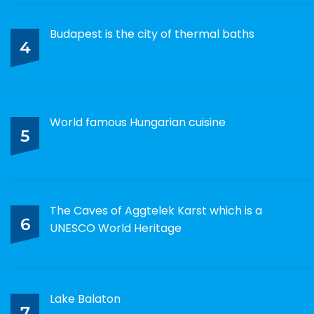
Budapest is the city of thermal baths
4
World famous Hungarian cuisine
5
The Caves of Aggtelek Karst which is a
6
UNESCO World Heritage
Lake Balaton
7