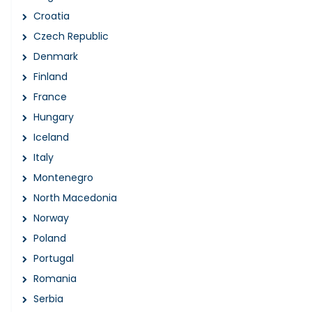
Croatia
Czech Republic
Denmark
Finland
France
Hungary
Iceland
Italy
Montenegro
North Macedonia
Norway
Poland
Portugal
Romania
Serbia