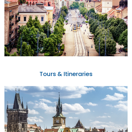
Tours & Itineraries