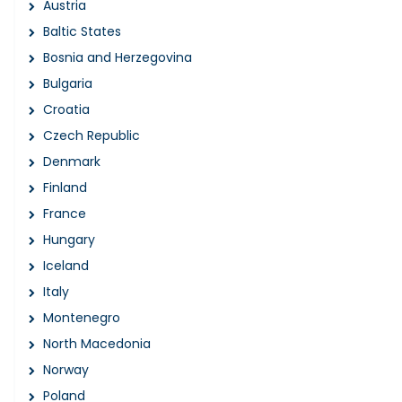
Austria
Baltic States
Bosnia and Herzegovina
Bulgaria
Croatia
Czech Republic
Denmark
Finland
France
Hungary
Iceland
Italy
Montenegro
North Macedonia
Norway
Poland