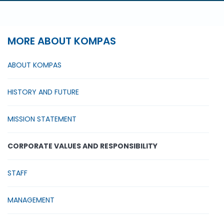
MORE ABOUT KOMPAS
ABOUT KOMPAS
HISTORY AND FUTURE
MISSION STATEMENT
CORPORATE VALUES AND RESPONSIBILITY
STAFF
MANAGEMENT