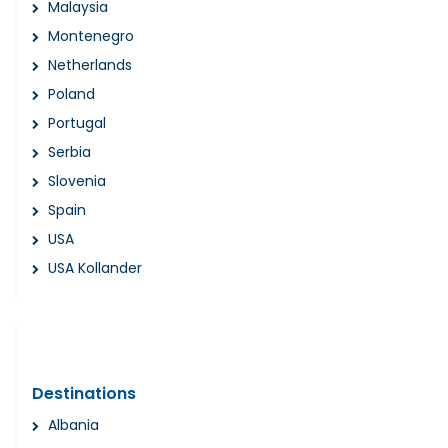
Malaysia
Montenegro
Netherlands
Poland
Portugal
Serbia
Slovenia
Spain
USA
USA Kollander
Destinations
Albania