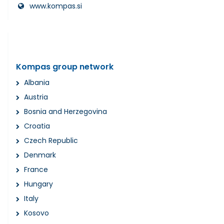
www.kompas.si
Kompas group network
Albania
Austria
Bosnia and Herzegovina
Croatia
Czech Republic
Denmark
France
Hungary
Italy
Kosovo