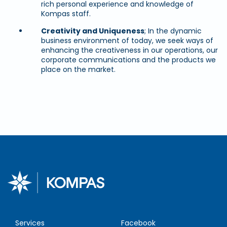
rich personal experience and knowledge of
Kompas staff.
Creativity and Uniqueness
; In the dynamic
business environment of today, we seek ways of
enhancing the creativeness in our operations, our
corporate communications and the products we
place on the market.
Services
Facebook