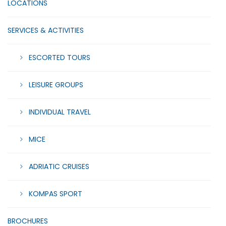
LOCATIONS
SERVICES & ACTIVITIES
ESCORTED TOURS
LEISURE GROUPS
INDIVIDUAL TRAVEL
MICE
ADRIATIC CRUISES
KOMPAS SPORT
BROCHURES