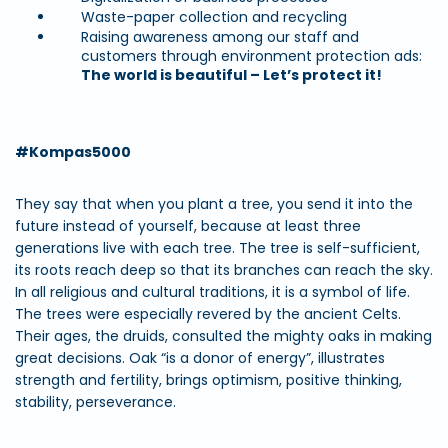
Waste-paper collection and recycling
Raising awareness among our staff and
customers through environment protection ads:
The world is beautiful – Let’s protect it!
#Kompas5000
They say that when you plant a tree, you send it into the
future instead of yourself, because at least three
generations live with each tree. The tree is self-sufficient,
its roots reach deep so that its branches can reach the sky.
In all religious and cultural traditions, it is a symbol of life.
The trees were especially revered by the ancient Celts.
Their ages, the druids, consulted the mighty oaks in making
great decisions. Oak “is a donor of energy”, illustrates
strength and fertility, brings optimism, positive thinking,
stability, perseverance.