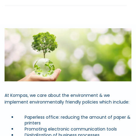
At Kompas, we care about the environment & we
implement environmentally friendly policies which include:
Paperless office: reducing the amount of paper &
printers
Promoting electronic communication tools
Digitalization of business processes