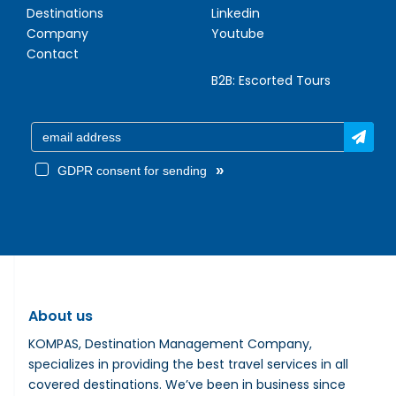
Destinations
Linkedin
Company
Youtube
Contact
B2B:
Escorted Tours
»
GDPR consent for sending
About us
KOMPAS, Destination Management Company,
specializes in providing the best travel services in all
covered destinations. We’ve been in business since