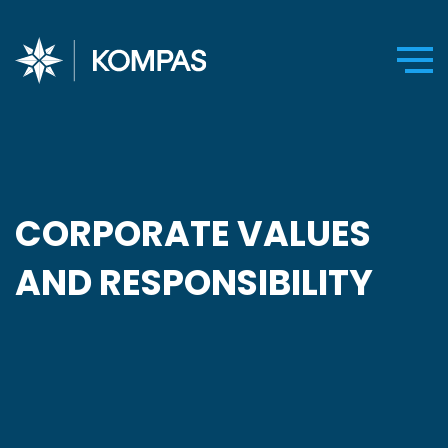
CORPORATE VALUES
AND RESPONSIBILITY