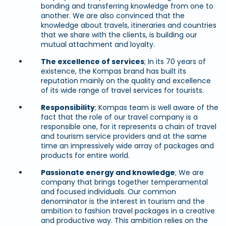
bonding and transferring knowledge from one to
another. We are also convinced that the
knowledge about travels, itineraries and countries
that we share with the clients, is building our
mutual attachment and loyalty.
The excellence of services
; In its 70 years of
existence, the Kompas brand has built its
reputation mainly on the quality and excellence
of its wide range of travel services for tourists.
Responsibility
; Kompas team is well aware of the
fact that the role of our travel company is a
responsible one, for it represents a chain of travel
and tourism service providers and at the same
time an impressively wide array of packages and
products for entire world.
Passionate energy and knowledge
; We are
company that brings together temperamental
and focused individuals. Our common
denominator is the interest in tourism and the
ambition to fashion travel packages in a creative
and productive way. This ambition relies on the