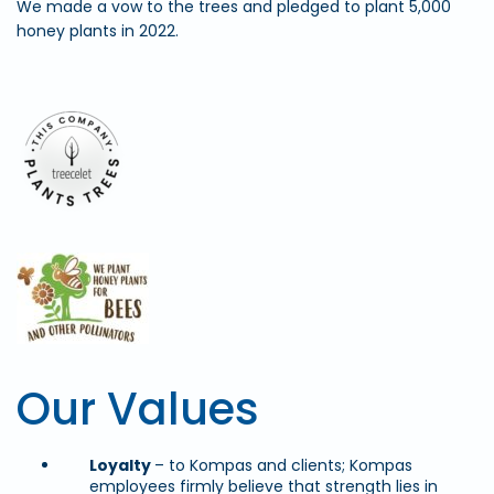
We made a vow to the trees and pledged to plant 5,000
honey plants in 2022.
Our Values
Loyalty
– to Kompas and clients; Kompas
employees firmly believe that strength lies in