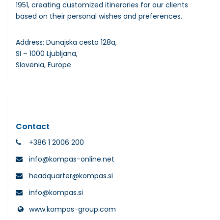
1951, creating customized itineraries for our clients
based on their personal wishes and preferences.
Address: Dunajska cesta 128a,
SI – 1000 Ljubljana,
Slovenia, Europe
Contact
+386 1 2006 200
info@kompas-online.net
headquarter@kompas.si
info@kompas.si
www.kompas-group.com