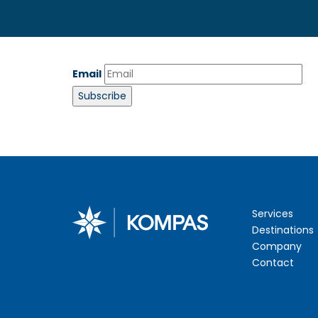
Email
Services
Destinations
Company
Contact