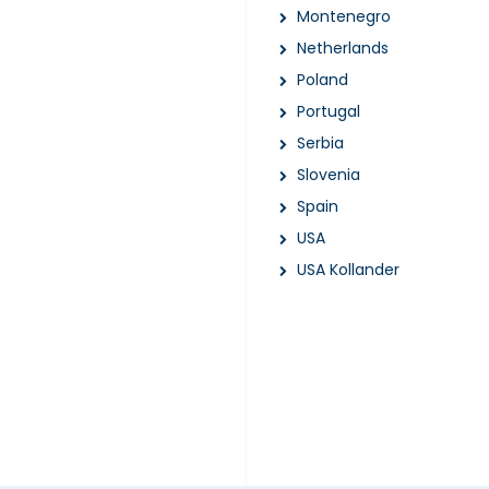
Montenegro
Netherlands
Poland
Portugal
Serbia
Slovenia
Spain
USA
USA Kollander