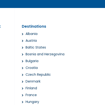
k
Destinations
Albania
Austria
Baltic States
Bosnia and Herzegovina
Bulgaria
Croatia
Czech Republic
Denmark
Finland
France
Hungary