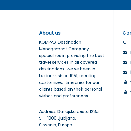
About us
Co
KOMPAS, Destination
Management Company,
specializes in providing the best
travel services in all covered
destinations. We’ve been in
business since 1951, creating
customized itineraries for our
clients based on their personal
wishes and preferences.
Address: Dunajska cesta 128a,
SI – 1000 Ljubljana,
Slovenia, Europe