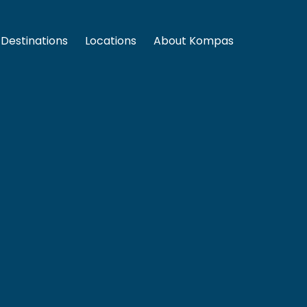
Destinations
Locations
About Kompas