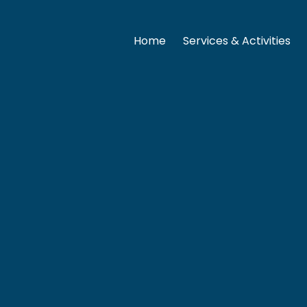
Home
Services & Activities