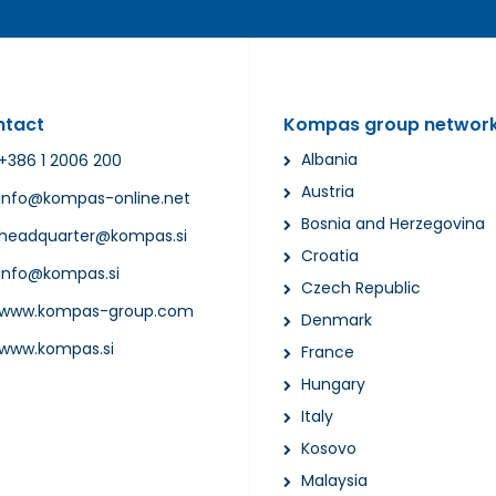
ntact
Kompas group networ
Albania
+386 1 2006 200
Austria
info@kompas-online.net
Bosnia and Herzegovina
headquarter@kompas.si
Croatia
info@kompas.si
Czech Republic
www.kompas-group.com
Denmark
www.kompas.si
France
Hungary
Italy
Kosovo
Malaysia