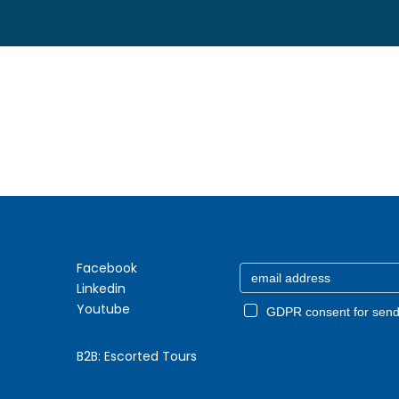
Facebook
Linkedin
Youtube
GDPR consent for send
B2B:
Escorted Tours