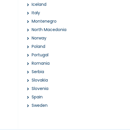
Iceland
Italy
Montenegro
North Macedonia
Norway
Poland
Portugal
Romania
Serbia
Slovakia
Slovenia
Spain
Sweden