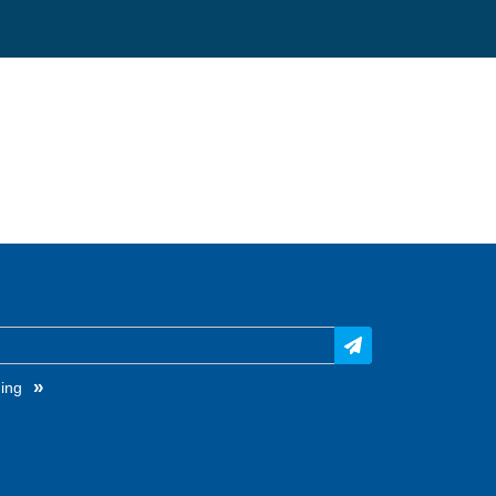
»
ing