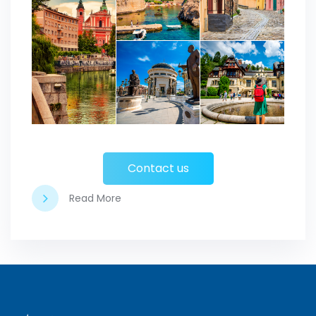
Contact us
Read More