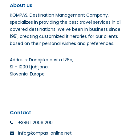
About us
KOMPAS, Destination Management Company,
specializes in providing the best travel services in all
covered destinations. We’ve been in business since
1951, creating customized itineraries for our clients
based on their personal wishes and preferences.
Address: Dunajska cesta 128a,
SI – 1000 Ljubljana,
Slovenia, Europe
Contact
+386 1 2006 200
info@kompas-online.net