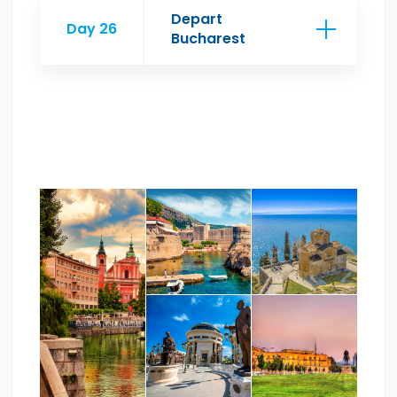
Depart
Day 26
Bucharest