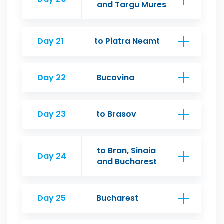
and Targu Mures
Day 21
to Piatra Neamt
Day 22
Bucovina
Day 23
to Brasov
to Bran, Sinaia
Day 24
and Bucharest
Day 25
Bucharest