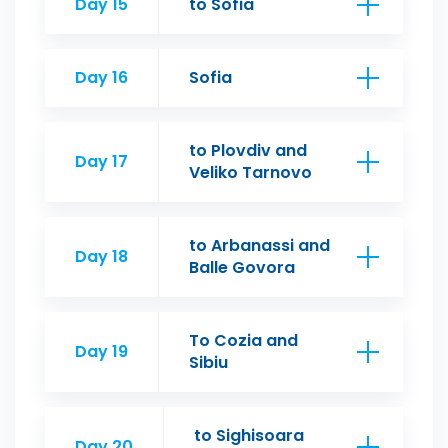
Day 15
to Sofia
Day 16
Sofia
to Plovdiv and
Day 17
Veliko Tarnovo
to Arbanassi and
Day 18
Balle Govora
To Cozia and
Day 19
Sibiu
to Sighisoara
Day 20