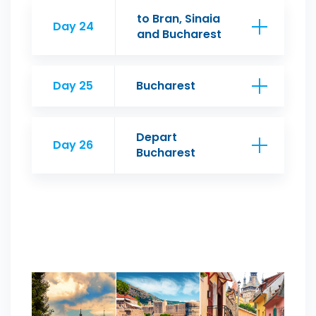
to Bran, Sinaia
Day 24
and Bucharest
Day 25
Bucharest
Depart
Day 26
Bucharest