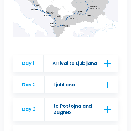
Day 1
Arrival to Ljubljana
Day 2
Ljubljana
to Postojna and
Day 3
Zagreb