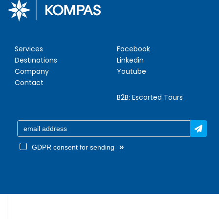
Services
Facebook
Destinations
Linkedin
Company
Youtube
Contact
B2B:
Escorted Tours
»
GDPR consent for sending