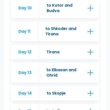
to Kotor and
Day 10
Budva
to Shkoder and
Day 11
Tirana
Day 12
Tirana
to Elbasan and
Day 13
Ohrid
Day 14
to Skopje