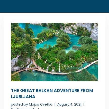
THE GREAT BALKAN ADVENTURE FROM
LJUBLJANA
posted by
Mojca Cvetko
August 4, 2021