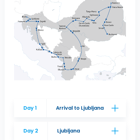
Day 1
Arrival to Ljubljana
Day 2
Ljubljana