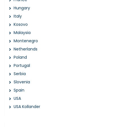
Hungary
Italy
Kosovo
Malaysia
Montenegro
Netherlands
Poland
Portugal
Serbia
Slovenia
Spain
USA
USA Kollander