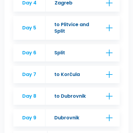
Day 4
Zagreb
to Plitvice and
Day 5
Split
Day 6
Split
Day 7
to Korčula
Day 8
to Dubrovnik
Day 9
Dubrovnik