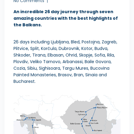
No Comments
An incredible 26 day journey through seven
amazing countries with the best highlights of
the Balkans.
26 days including Ljubljana, Bled, Postojna, Zagreb,
Plitvice, Split, Korčula, Dubrovnik, Kotor, Budva,
Shkoder, Tirana, Elbasan, Ohrid, Skopje, Sofia, Rila,
Plovdiv, Veliko Tarnovo, Arbanassi, Baile Govora,
Cozia, Sibiu, Sighisoara, Targu Mures, Bucovina
Painted Monasteries, Brasov, Bran, Sinaia and
Bucharest.