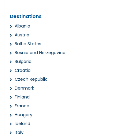
Destinations
Albania
Austria
Baltic States
Bosnia and Herzegovina
Bulgaria
Croatia
Czech Republic
Denmark
Finland
France
Hungary
Iceland
Italy