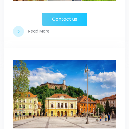
Contact us
Read More