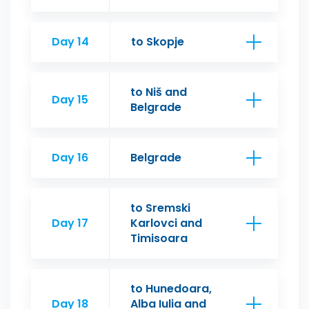
Day 14
to Skopje
to Niš and
Day 15
Belgrade
Day 16
Belgrade
to Sremski
Day 17
Karlovci and
Timisoara
to Hunedoara,
Day 18
Alba Iulia and