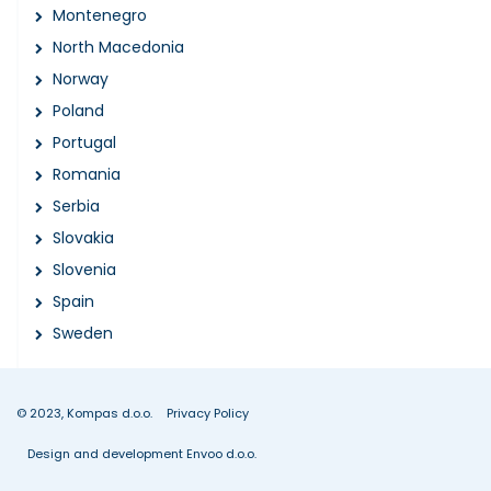
Montenegro
North Macedonia
Norway
Poland
Portugal
Romania
Serbia
Slovakia
Slovenia
Spain
Sweden
© 2023, Kompas d.o.o.
Privacy Policy
Design and development Envoo d.o.o.