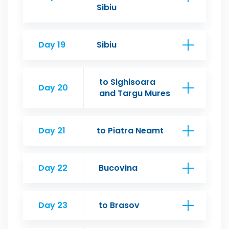
Sibiu
Day 19
Sibiu
to Sighisoara
Day 20
and Targu Mures
Day 21
to Piatra Neamt
Day 22
Bucovina
Day 23
to Brasov