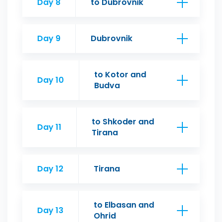
Day 8
to Dubrovnik
Day 9
Dubrovnik
to Kotor and
Day 10
Budva
to Shkoder and
Day 11
Tirana
Day 12
Tirana
to Elbasan and
Day 13
Ohrid