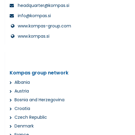
headquarter@kompas.si
info@kompas.si
www.kompas-group.com
www.kompas.si
Kompas group network
Albania
Austria
Bosnia and Herzegovina
Croatia
Czech Republic
Denmark
France