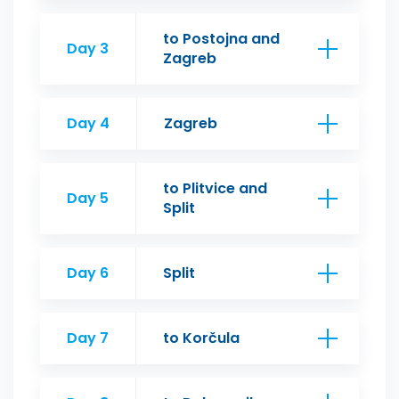
to Postojna and
Day 3
Zagreb
Day 4
Zagreb
to Plitvice and
Day 5
Split
Day 6
Split
Day 7
to Korčula