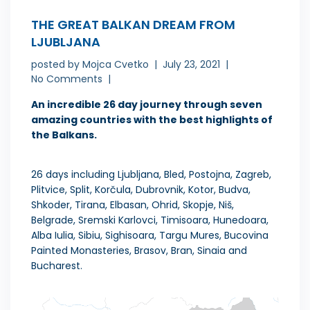
THE GREAT BALKAN DREAM FROM
LJUBLJANA
posted by
Mojca Cvetko
July 23, 2021
No Comments
An incredible 26 day journey through seven
amazing countries with the best highlights of
the Balkans.
26 days including Ljubljana, Bled, Postojna, Zagreb,
Plitvice, Split, Korčula, Dubrovnik, Kotor, Budva,
Shkoder, Tirana, Elbasan, Ohrid, Skopje, Niš,
Belgrade, Sremski Karlovci, Timisoara, Hunedoara,
Alba Iulia, Sibiu, Sighisoara, Targu Mures, Bucovina
Painted Monasteries, Brasov, Bran, Sinaia and
Bucharest.