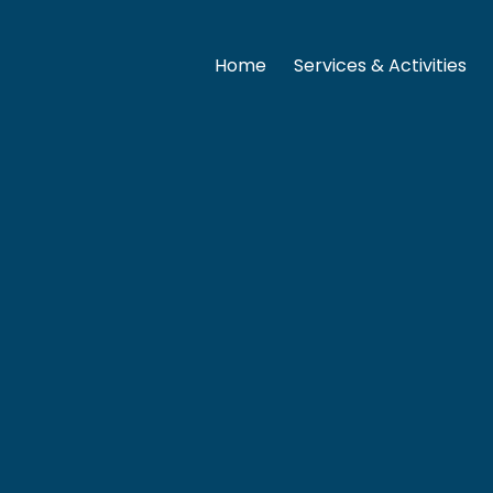
Home
Services & Activities