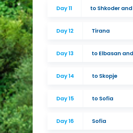
Day 11
to Shkoder and
Day 12
Tirana
Day 13
to Elbasan and
Day 14
to Skopje
Day 15
to Sofia
Day 16
Sofia