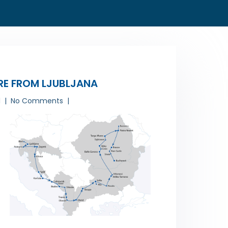
RE FROM LJUBLJANA
1
No Comments