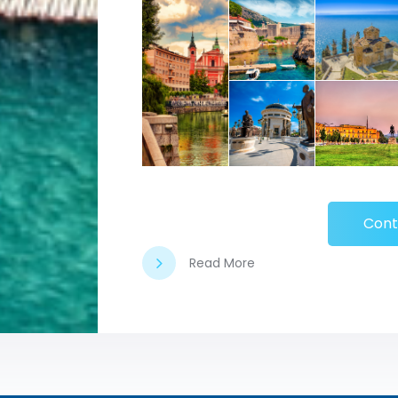
Cont
Read More