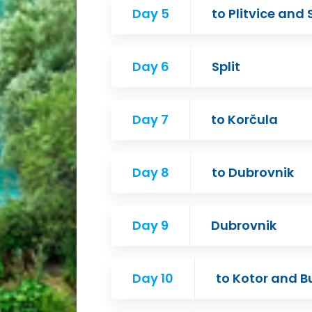
Day 5
to Plitvice and 
Day 6
Split
Day 7
to Korčula
Day 8
to Dubrovnik
Day 9
Dubrovnik
Day 10
to Kotor and 