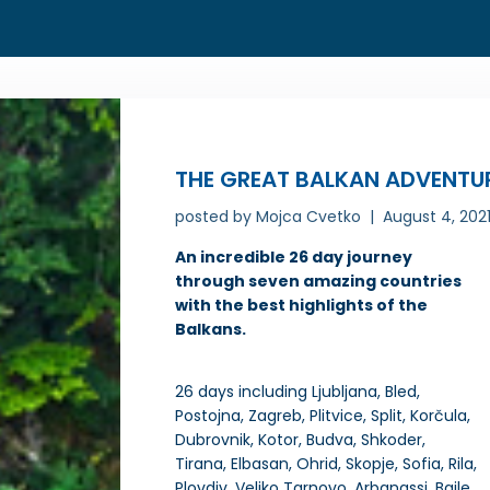
THE GREAT BALKAN ADVENTU
posted by
Mojca Cvetko
August 4, 202
An incredible 26 day journey
through seven amazing countries
with the best highlights of the
Balkans.
26 days including Ljubljana, Bled,
Postojna, Zagreb, Plitvice, Split, Korčula,
Dubrovnik, Kotor, Budva, Shkoder,
Tirana, Elbasan, Ohrid, Skopje, Sofia, Rila,
Plovdiv, Veliko Tarnovo, Arbanassi, Baile