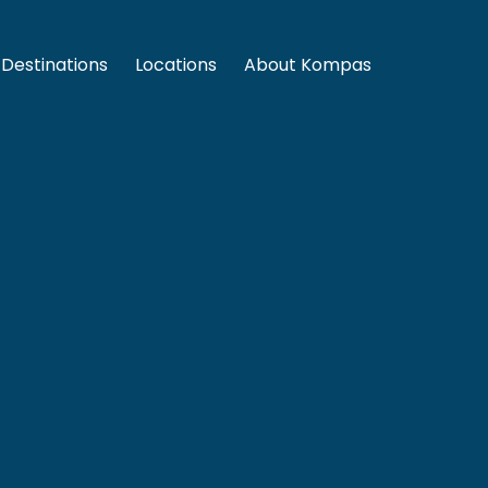
Destinations
Locations
About Kompas