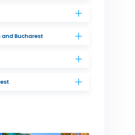
ia and Bucharest
est