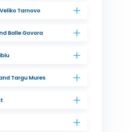
 Veliko Tarnovo
nd Balle Govora
ibiu
 and Targu Mures
mt