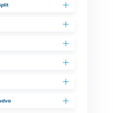
Split
Budva