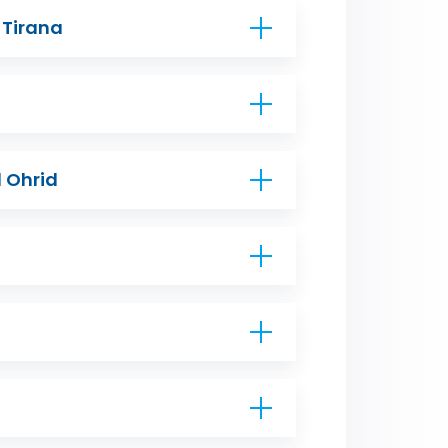
 Tirana
 Ohrid