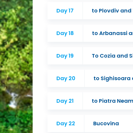
Day 17
to Plovdiv and
Day 18
to Arbanassi a
Day 19
To Cozia and S
Day 20
to Sighisoara
Day 21
to Piatra Nea
Day 22
Bucovina