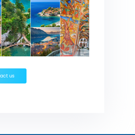
act us