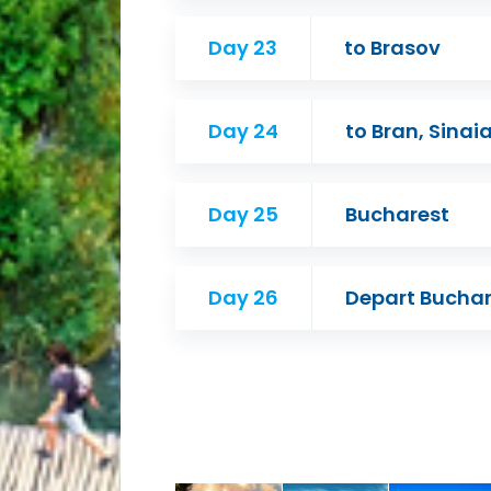
Day 23
to Brasov
Day 24
to Bran, Sina
Day 25
Bucharest
Day 26
Depart Buchar