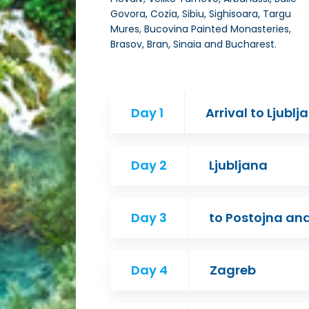
Govora, Cozia, Sibiu, Sighisoara, Targu
Mures, Bucovina Painted Monasteries,
Brasov, Bran, Sinaia and Bucharest.
Day 1
Arrival to Ljublj
Day 2
Ljubljana
Day 3
to Postojna an
Day 4
Zagreb