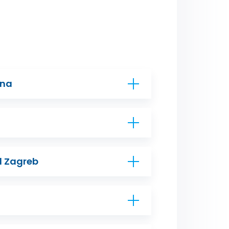
ana
d Zagreb