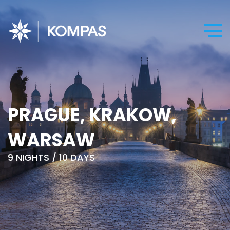
PRAGUE, KRAKOW,
WARSAW
9 NIGHTS / 10 DAYS