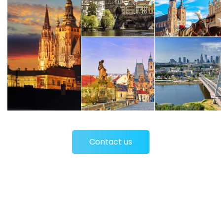
Contact us