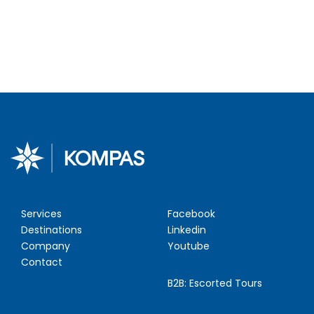
Services
Facebook
Destinations
Linkedin
Company
Youtube
Contact
B2B:
Escorted Tours