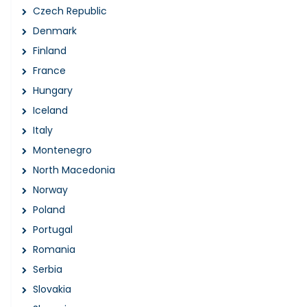
Czech Republic
Denmark
Finland
France
Hungary
Iceland
Italy
Montenegro
North Macedonia
Norway
Poland
Portugal
Romania
Serbia
Slovakia