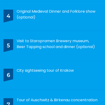
Original Medieval Dinner and Folklore show
4
(optional)
Visit to Staropramen Brewery museum,
5
Beer Tapping school and dinner (optional)
City sightseeing tour of Krakow
6
Tour of Auschwitz & Birkenau concentration
7