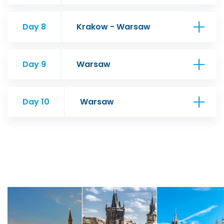
Day 8
Krakow - Warsaw
Day 9
Warsaw
Day 10
Warsaw