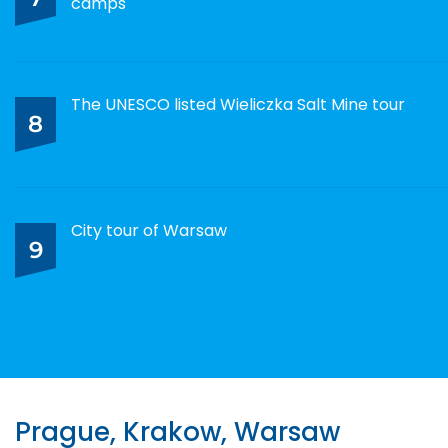
camps
The UNESCO listed Wieliczka Salt Mine tour
8
City tour of Warsaw
9
Prague, Krakow, Warsaw