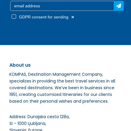
»
GDPR consent for sending
About us
KOMPAS, Destination Management Company,
specializes in providing the best travel services in all
covered destinations. We’ve been in business since
1951, creating customized itineraries for our clients
based on their personal wishes and preferences.
Address: Dunajska cesta 128a,
SI – 1000 Ljubljana,
Slovenia, Europe