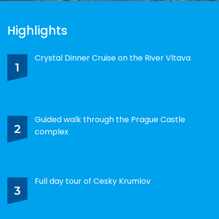
Highlights
Crystal Dinner Cruise on the River Vltava
1
Guided walk through the Prague Castle
2
complex
Full day tour of Cesky Krumlov
3