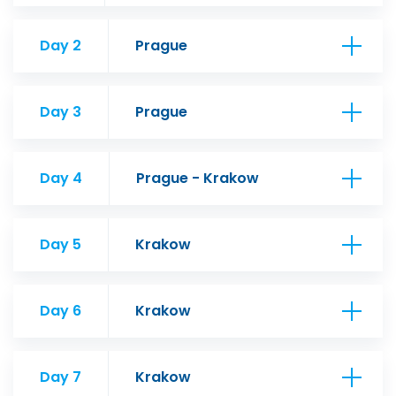
Day 2
Prague
Day 3
Prague
Day 4
Prague - Krakow
Day 5
Krakow
Day 6
Krakow
Day 7
Krakow