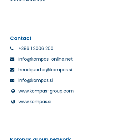
Contact
+386 1 2006 200
info@kompas-online.net
headquarter@kompas.si
info@kompas.si
www.kompas-group.com
www.kompas.si
Kompas group network