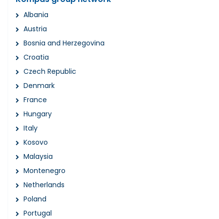
Albania
Austria
Bosnia and Herzegovina
Croatia
Czech Republic
Denmark
France
Hungary
Italy
Kosovo
Malaysia
Montenegro
Netherlands
Poland
Portugal