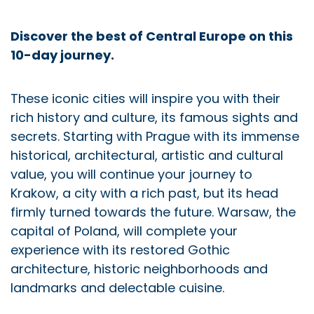
Discover the best of Central Europe on this
10-day journey.
These iconic cities will inspire you with their
rich history and culture, its famous sights and
secrets. Starting with Prague with its immense
historical, architectural, artistic and cultural
value, you will continue your journey to
Krakow, a city with a rich past, but its head
firmly turned towards the future. Warsaw, the
capital of Poland, will complete your
experience with its restored Gothic
architecture, historic neighborhoods and
landmarks and delectable cuisine.