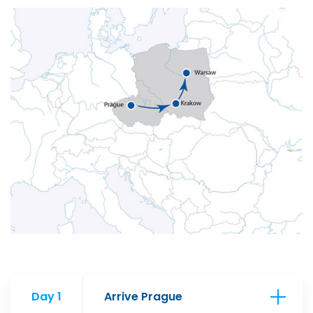
Day 1
Arrive Prague