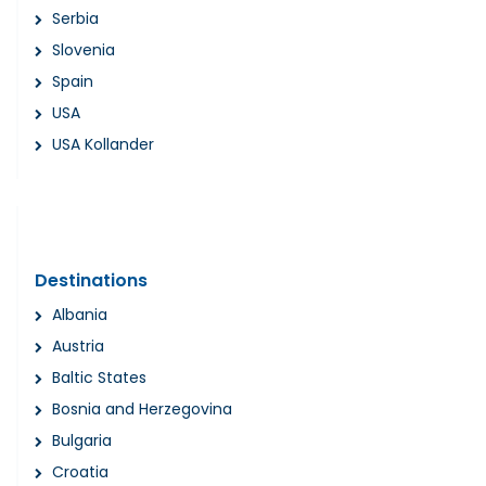
Serbia
Slovenia
Spain
USA
USA Kollander
Destinations
Albania
Austria
Baltic States
Bosnia and Herzegovina
Bulgaria
Croatia