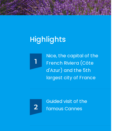
Highlights
Nice, the capital of the
1
French Riviera (Côte
d'Azur) and the 5th
largest city of France
Guided visit of the
2
famous Cannes