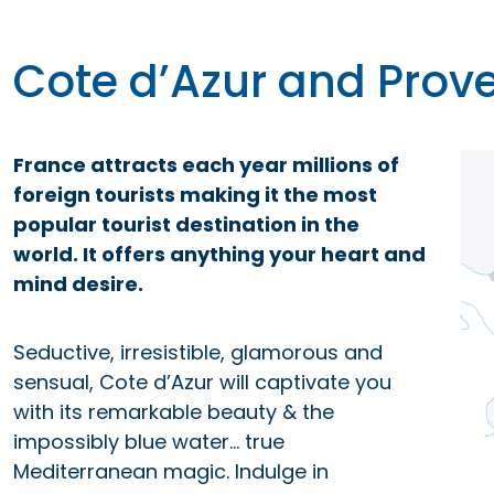
Cote d’Azur and Prov
France attracts each year millions of
foreign tourists making it the most
popular tourist destination in the
world. It offers anything your heart and
mind desire.
Seductive, irresistible, glamorous and
sensual, Cote d’Azur will captivate you
with its remarkable beauty & the
impossibly blue water… true
Mediterranean magic. Indulge in