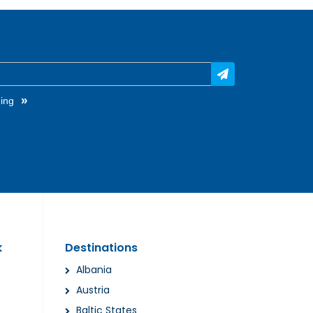
»
ing
k
Destinations
Albania
Austria
Baltic States