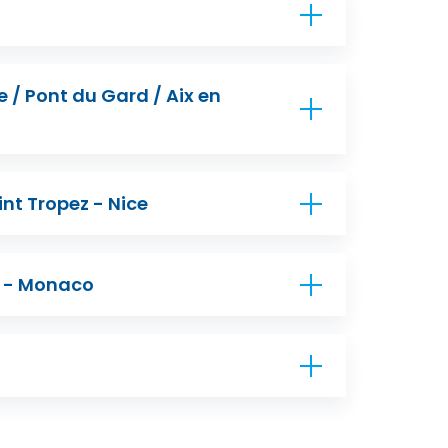
/ Pont du Gard / Aix en
int Tropez - Nice
e - Monaco