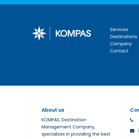
Services
Destinations
Company
Contact
About us
Co
KOMPAS, Destination
Management Company,
specializes in providing the best