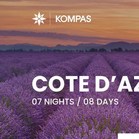
COTE D’A
07 NIGHTS / 08 DAYS