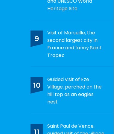
and UNESCO World
Heritage Site
Visit of Marseille, the
9
second largest city in
France and fancy Saint
Tropez
Guided visit of Eze
10
Village, perched on the
hill top as an eagles
nest
Saint Paul de Vence,
11
guided visit of the village