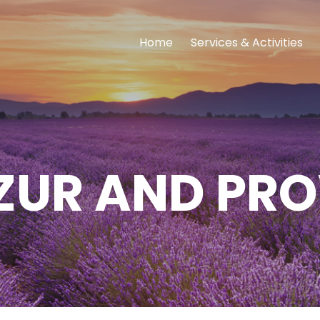
Home
Services & Activities
ZUR AND PR