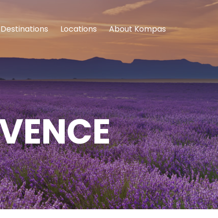
Destinations
Locations
About Kompas
OVENCE