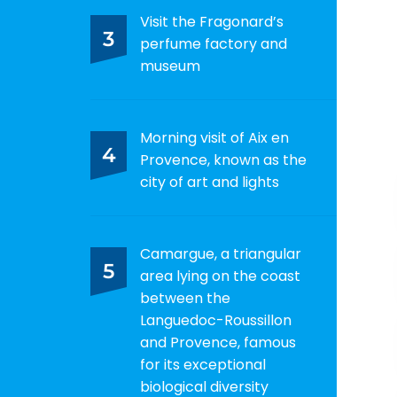
Visit the Fragonard’s
3
perfume factory and
museum
Morning visit of Aix en
4
Provence, known as the
city of art and lights
Camargue, a triangular
5
area lying on the coast
between the
Languedoc-Roussillon
and Provence, famous
for its exceptional
biological diversity