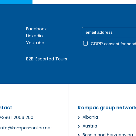
Facebook
Linkedin
Youtube
GDPR consent for send
B2B:
Escorted Tours
ntact
Kompas group networ
Albania
+386 1 2006 200
Austria
info@kompas-online.net
Bosnia and Herzegovina