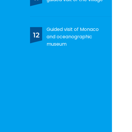
Guided visit of Monaco
12
and oceanographic
museum