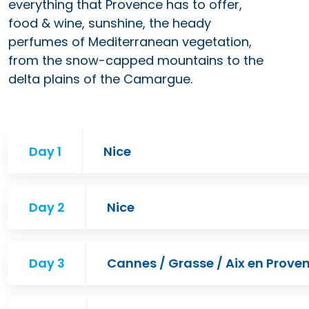
everything that Provence has to offer,
food & wine, sunshine, the heady
perfumes of Mediterranean vegetation,
from the snow-capped mountains to the
delta plains of the Camargue.
Day 1
Nice
Day 2
Nice
Day 3
Cannes / Grasse / Aix en Prove