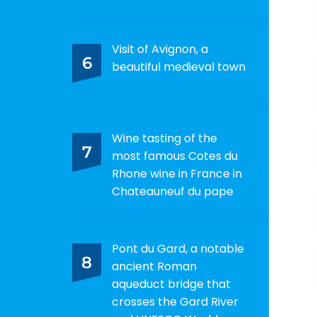
Visit of Avignon, a
6
beautiful medieval town
Wine tasting of the
7
most famous Cotes du
Rhone wine in France in
Chateauneuf du pape
Pont du Gard, a notable
8
ancient Roman
aqueduct bridge that
crosses the Gard River