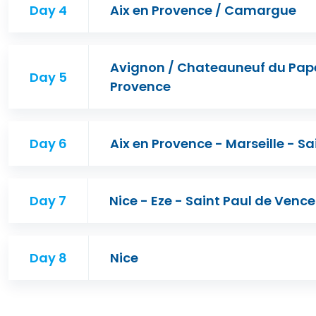
Day 4
Aix en Provence / Camargue
Avignon / Chateauneuf du Pape 
Day 5
Provence
Day 6
Aix en Provence - Marseille - Sa
Day 7
Nice - Eze - Saint Paul de Venc
Day 8
Nice