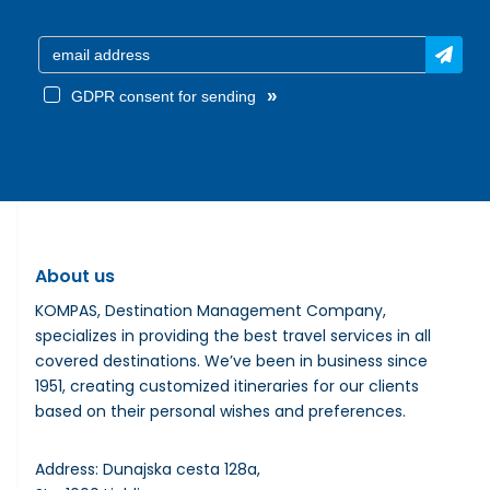
»
GDPR consent for sending
About us
KOMPAS, Destination Management Company,
specializes in providing the best travel services in all
covered destinations. We’ve been in business since
1951, creating customized itineraries for our clients
based on their personal wishes and preferences.
Address: Dunajska cesta 128a,