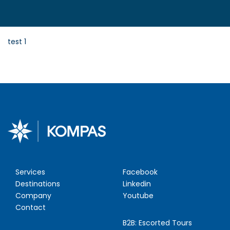
test 1
Services
Facebook
Destinations
Linkedin
Company
Youtube
Contact
B2B:
Escorted Tours