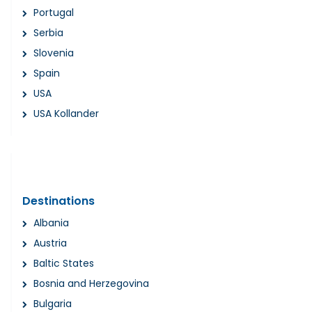
Portugal
Serbia
Slovenia
Spain
USA
USA Kollander
Destinations
Albania
Austria
Baltic States
Bosnia and Herzegovina
Bulgaria