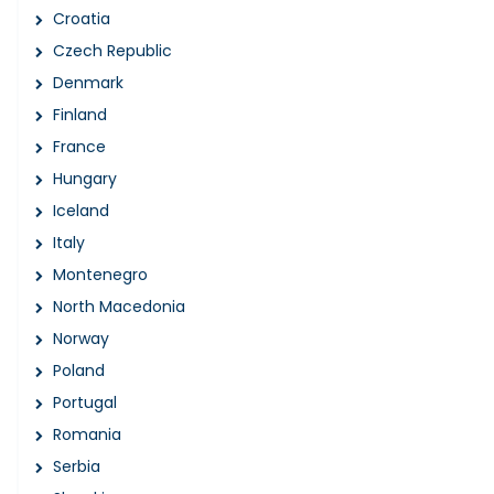
Croatia
Czech Republic
Denmark
Finland
France
Hungary
Iceland
Italy
Montenegro
North Macedonia
Norway
Poland
Portugal
Romania
Serbia