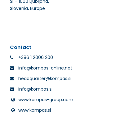
SI – 1000 Ljubljana,
Slovenia, Europe
Contact
+386 1 2006 200
info@kompas-online.net
headquarter@kompas.si
info@kompas.si
www.kompas-group.com
www.kompas.si