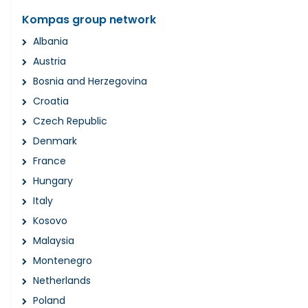
Kompas group network
Albania
Austria
Bosnia and Herzegovina
Croatia
Czech Republic
Denmark
France
Hungary
Italy
Kosovo
Malaysia
Montenegro
Netherlands
Poland