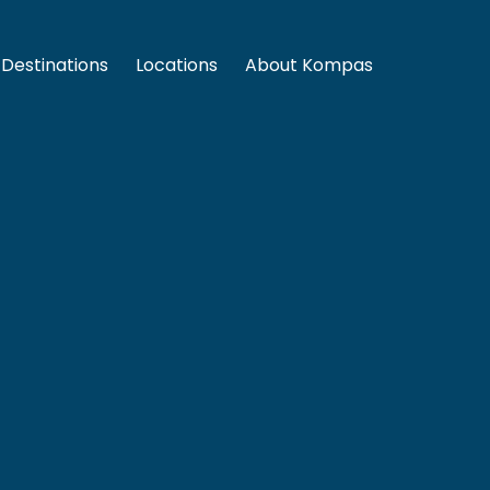
Destinations
Locations
About Kompas