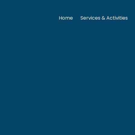
Home
Services & Activities