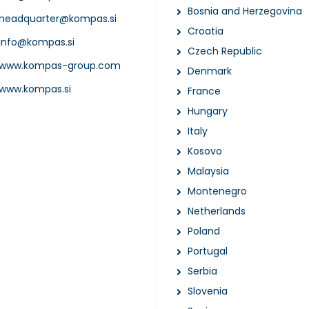
Bosnia and Herzegovina
headquarter@kompas.si
Croatia
info@kompas.si
Czech Republic
www.kompas-group.com
Denmark
www.kompas.si
France
Hungary
Italy
Kosovo
Malaysia
Montenegro
Netherlands
Poland
Portugal
Serbia
Slovenia