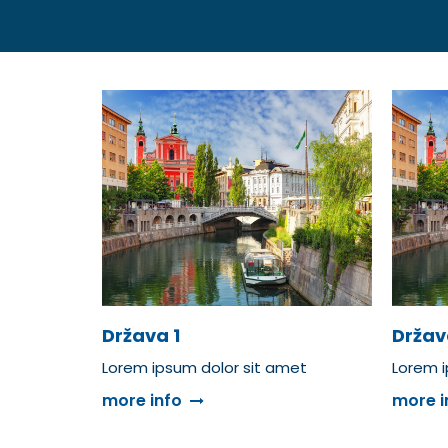
Država 1
Držav
Lorem ipsum dolor sit amet
Lorem i
more info
more i