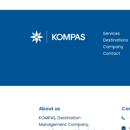
Services
Destinations
Company
Contact
About us
Co
KOMPAS, Destination
Management Company,