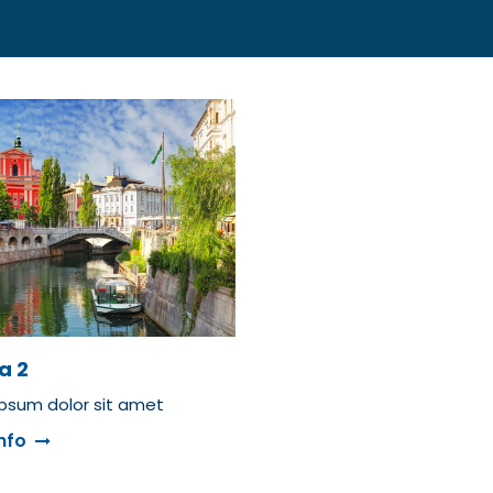
a 2
psum dolor sit amet
nfo