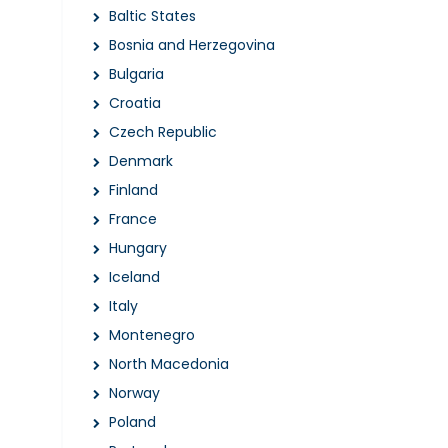
Baltic States
Bosnia and Herzegovina
Bulgaria
Croatia
Czech Republic
Denmark
Finland
France
Hungary
Iceland
Italy
Montenegro
North Macedonia
Norway
Poland