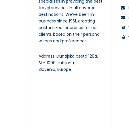
specializes in providing the best
travel services in all covered
destinations. We’ve been in
business since 1951, creating
customized itineraries for our
clients based on their personal
wishes and preferences.
Address: Dunajska cesta 128a,
SI – 1000 Ljubljana,
Slovenia, Europe