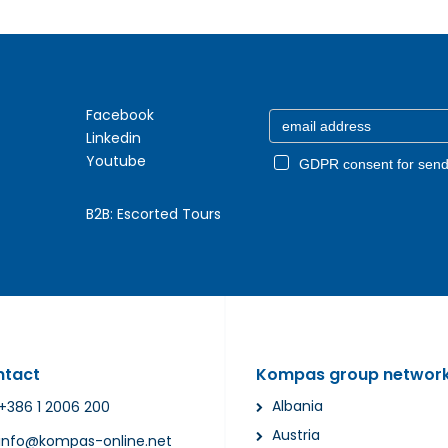
Facebook
Linkedin
Youtube
GDPR consent for send
B2B:
Escorted Tours
ntact
Kompas group networ
Albania
+386 1 2006 200
Austria
info@kompas-online.net