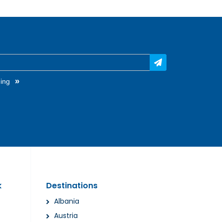
»
ing
k
Destinations
Albania
Austria