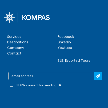
Services
Facebook
Destinations
Linkedin
Company
Youtube
Contact
B2B:
Escorted Tours
»
GDPR consent for sending