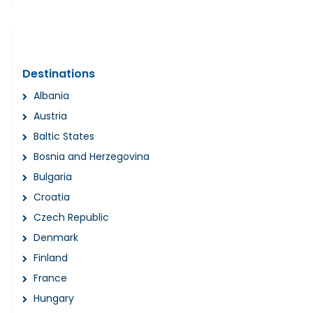
Destinations
Albania
Austria
Baltic States
Bosnia and Herzegovina
Bulgaria
Croatia
Czech Republic
Denmark
Finland
France
Hungary