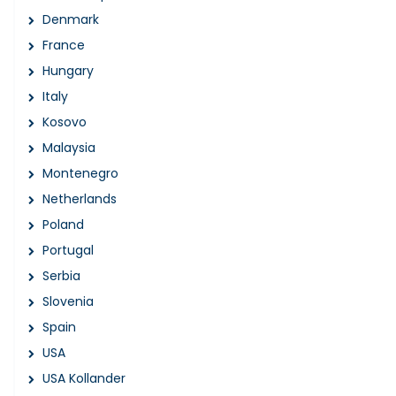
Denmark
France
Hungary
Italy
Kosovo
Malaysia
Montenegro
Netherlands
Poland
Portugal
Serbia
Slovenia
Spain
USA
USA Kollander