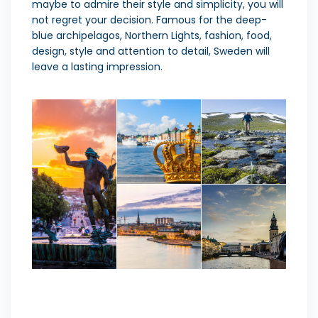
maybe to admire their style and simplicity, you will
not regret your decision. Famous for the deep-
blue archipelagos, Northern Lights, fashion, food,
design, style and attention to detail, Sweden will
leave a lasting impression.