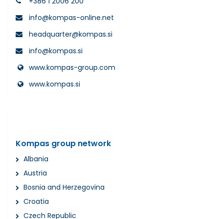
+386 1 2006 200
info@kompas-online.net
headquarter@kompas.si
info@kompas.si
www.kompas-group.com
www.kompas.si
Kompas group network
Albania
Austria
Bosnia and Herzegovina
Croatia
Czech Republic