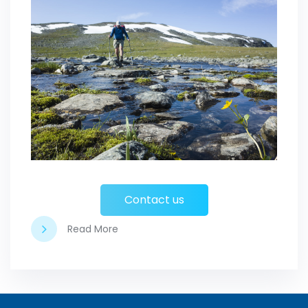
Contact us
Read More