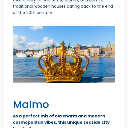
traditional wooden houses dating back to the end
of the 20th century.
Malmo
As a perfect mix of old charm and modern
cosmopolitan vibes, this unique seaside city