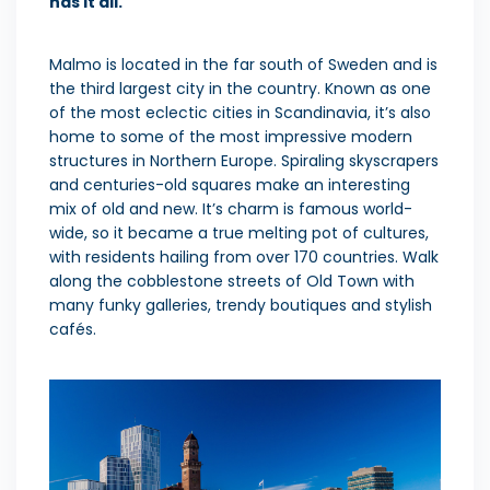
has it all.
Malmo is located in the far south of Sweden and is
the third largest city in the country. Known as one
of the most eclectic cities in Scandinavia, it’s also
home to some of the most impressive modern
structures in Northern Europe. Spiraling skyscrapers
and centuries-old squares make an interesting
mix of old and new. It’s charm is famous world-
wide, so it became a true melting pot of cultures,
with residents hailing from over 170 countries. Walk
along the cobblestone streets of Old Town with
many funky galleries, trendy boutiques and stylish
cafés.