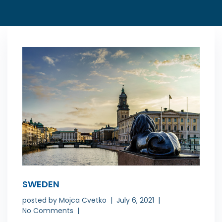
SWEDEN
posted by
Mojca Cvetko
July 6, 2021
No Comments