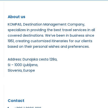
About us
KOMPAS, Destination Management Company,
specializes in providing the best travel services in all
covered destinations. We’ve been in business since
1951, creating customized itineraries for our clients
based on their personal wishes and preferences.
Address: Dunajska cesta 128a,
SI – 1000 Ljubljana,
Slovenia, Europe
Contact