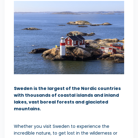
Sweden is the largest of the Nordic countries
with
thousands of coastal islands and inland
lakes, vast boreal forests and glaciated
mountains.
Whether you visit Sweden to experience the
incredible nature, to get lost in the wilderness or