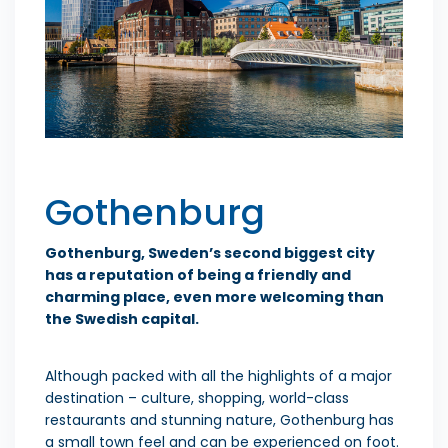
Gothenburg
Gothenburg, Sweden’s second biggest city
has a reputation of being a friendly and
charming place, even more welcoming than
the Swedish capital.
Although packed with all the highlights of a major
destination – culture, shopping, world-class
restaurants and stunning nature, Gothenburg has
a small town feel and can be experienced on foot.