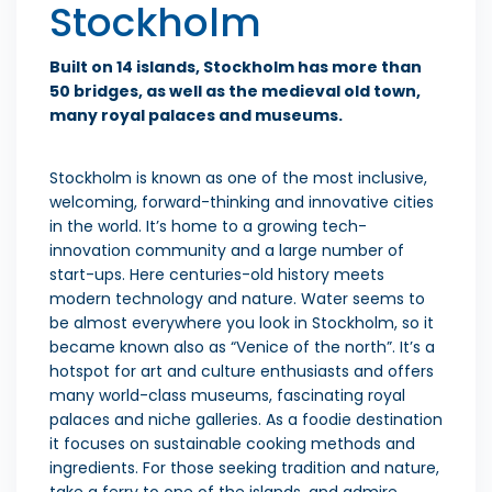
Stockholm
Built on 14 islands, Stockholm has more than
50 bridges, as well as the medieval old town,
many royal palaces and museums.
Stockholm is known as one of the most inclusive,
welcoming, forward-thinking and innovative cities
in the world. It’s home to a growing tech-
innovation community and a large number of
start-ups. Here centuries-old history meets
modern technology and nature. Water seems to
be almost everywhere you look in Stockholm, so it
became known also as “Venice of the north”. It’s a
hotspot for art and culture enthusiasts and offers
many world-class museums, fascinating royal
palaces and niche galleries. As a foodie destination
it focuses on sustainable cooking methods and
ingredients. For those seeking tradition and nature,
take a ferry to one of the islands, and admire