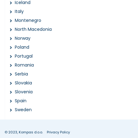
Iceland
Italy
Montenegro
North Macedonia
Norway
Poland
Portugal
Romania
Serbia
Slovakia
Slovenia
Spain
Sweden
© 2023, Kompas d.o.o.
Privacy Policy