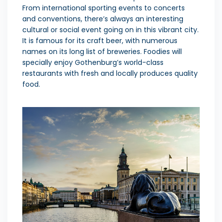
From international sporting events to concerts
and conventions, there’s always an interesting
cultural or social event going on in this vibrant city.
It is famous for its craft beer, with numerous
names on its long list of breweries. Foodies will
specially enjoy Gothenburg’s world-class
restaurants with fresh and locally produces quality
food.