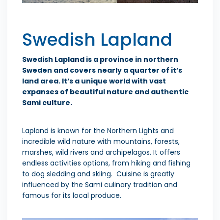
Swedish Lapland
Swedish Lapland is a province in northern
Sweden and covers nearly a quarter of it’s
land area. It’s a unique world with vast
expanses of beautiful nature and authentic
Sami culture.
Lapland is known for the Northern Lights and
incredible wild nature with mountains, forests,
marshes, wild rivers and archipelagos. It offers
endless activities options, from hiking and fishing
to dog sledding and skiing. Cuisine is greatly
influenced by the Sami culinary tradition and
famous for its local produce.