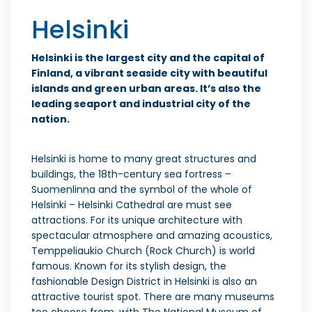
Helsinki
Helsinki is the largest city and the capital of
Finland, a vibrant seaside city with beautiful
islands and green urban areas. It’s also the
leading seaport and industrial city of the
nation.
Helsinki is home to many great structures and
buildings, the 18th-century sea fortress –
Suomenlinna and the symbol of the whole of
Helsinki – Helsinki Cathedral are must see
attractions. For its unique architecture with
spectacular atmosphere and amazing acoustics,
Temppeliaukio Church (Rock Church) is world
famous. Known for its stylish design, the
fashionable Design District in Helsinki is also an
attractive tourist spot. There are many museums
too choose from, with The National Museum of