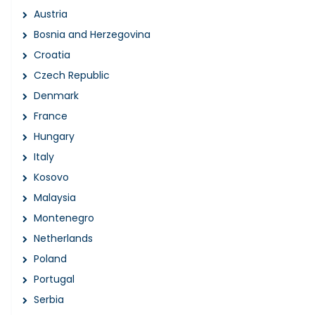
Austria
Bosnia and Herzegovina
Croatia
Czech Republic
Denmark
France
Hungary
Italy
Kosovo
Malaysia
Montenegro
Netherlands
Poland
Portugal
Serbia