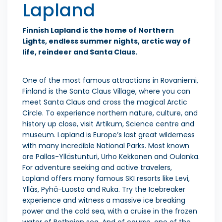
Lapland
Finnish Lapland is the home of Northern
Lights, endless summer nights, arctic way of
life, reindeer and Santa Claus.
One of the most famous attractions in Rovaniemi,
Finland is the Santa Claus Village, where you can
meet Santa Claus and cross the magical Arctic
Circle. To experience northern nature, culture, and
history up close, visit Artikum, Science centre and
museum. Lapland is Europe’s last great wilderness
with many incredible National Parks. Most known
are Pallas-Yllästunturi, Urho Kekkonen and Oulanka.
For adventure seeking and active travelers,
Lapland offers many famous SKI resorts like Levi,
Ylläs, Pyhä-Luosto and Ruka. Try the Icebreaker
experience and witness a massive ice breaking
power and the cold sea, with a cruise in the frozen