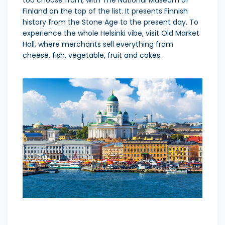
Finland on the top of the list. It presents Finnish
history from the Stone Age to the present day. To
experience the whole Helsinki vibe, visit Old Market
Hall, where merchants sell everything from
cheese, fish, vegetable, fruit and cakes.