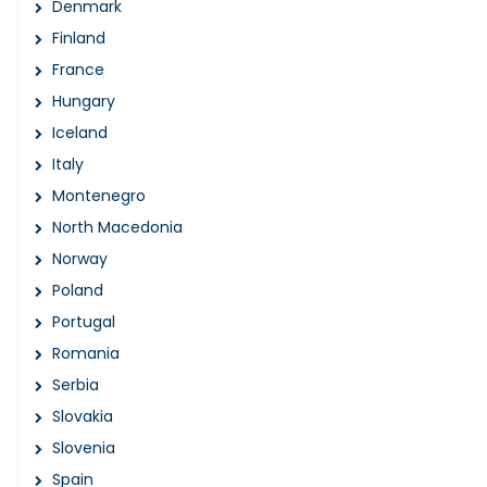
Denmark
Finland
France
Hungary
Iceland
Italy
Montenegro
North Macedonia
Norway
Poland
Portugal
Romania
Serbia
Slovakia
Slovenia
Spain