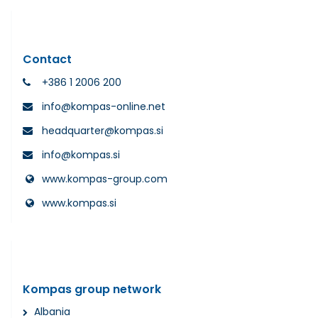
Contact
+386 1 2006 200
info@kompas-online.net
headquarter@kompas.si
info@kompas.si
www.kompas-group.com
www.kompas.si
Kompas group network
Albania