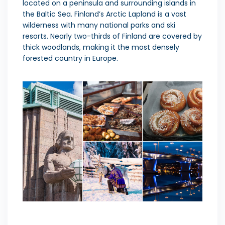
located on a peninsula and surrounding islands in
the Baltic Sea. Finland’s Arctic Lapland is a vast
wilderness with many national parks and ski
resorts. Nearly two-thirds of Finland are covered by
thick woodlands, making it the most densely
forested country in Europe.