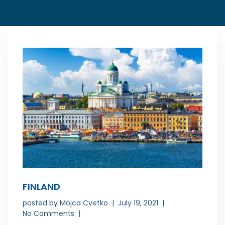
FINLAND
posted by
Mojca Cvetko
July 19, 2021
No Comments