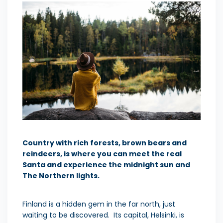
Country with rich forests, brown bears and
reindeers, is where you can meet the real
Santa and experience the midnight sun and
The Northern lights.
Finland is a hidden gem in the far north, just
waiting to be discovered. Its capital, Helsinki, is