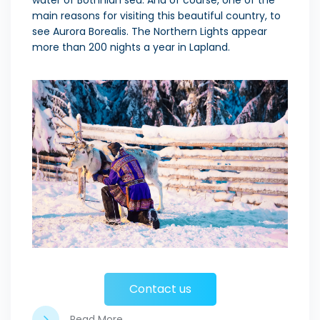
water of Bothnian sea. And of course, one of the
main reasons for visiting this beautiful country, to
see Aurora Borealis. The Northern Lights appear
more than 200 nights a year in Lapland.
Contact us
Read More