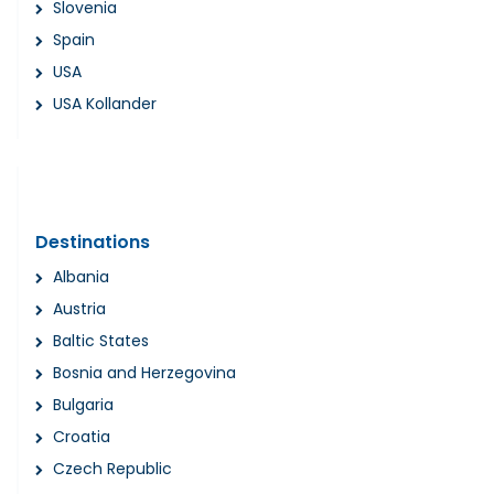
Slovenia
Spain
USA
USA Kollander
Destinations
Albania
Austria
Baltic States
Bosnia and Herzegovina
Bulgaria
Croatia
Czech Republic