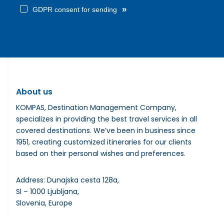
»
GDPR consent for sending
About us
KOMPAS, Destination Management Company,
specializes in providing the best travel services in all
covered destinations. We’ve been in business since
1951, creating customized itineraries for our clients
based on their personal wishes and preferences.
Address: Dunajska cesta 128a,
SI – 1000 Ljubljana,
Slovenia, Europe