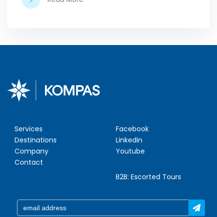
Services
Facebook
Destinations
Linkedin
Company
Youtube
Contact
B2B:
Escorted Tours