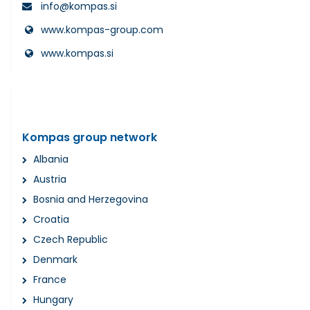
info@kompas.si
www.kompas-group.com
www.kompas.si
Kompas group network
Albania
Austria
Bosnia and Herzegovina
Croatia
Czech Republic
Denmark
France
Hungary