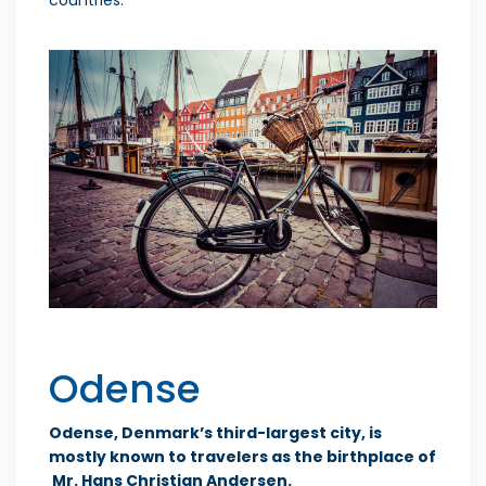
Odense
Odense, Denmark’s third-largest city, is
mostly known to travelers as the birthplace of
Mr. Hans Christian Andersen.