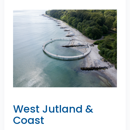
West Jutland &
Coast