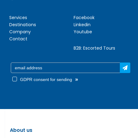
Services
Facebook
Destinations
Linkedin
Company
Youtube
Contact
B2B:
Escorted Tours
»
GDPR consent for sending
About us