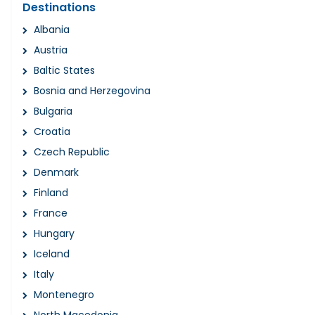
Destinations
Albania
Austria
Baltic States
Bosnia and Herzegovina
Bulgaria
Croatia
Czech Republic
Denmark
Finland
France
Hungary
Iceland
Italy
Montenegro
North Macedonia