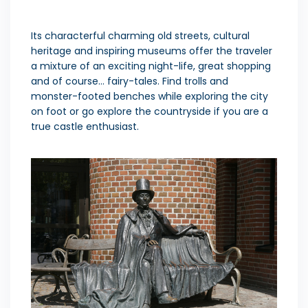
Its characterful charming old streets, cultural
heritage and inspiring museums offer the traveler
a mixture of an exciting night-life, great shopping
and of course… fairy-tales. Find trolls and
monster-footed benches while exploring the city
on foot or go explore the countryside if you are a
true castle enthusiast.