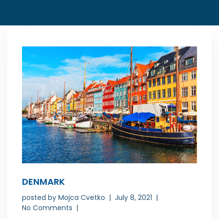
DENMARK
posted by
Mojca Cvetko
July 8, 2021
No Comments