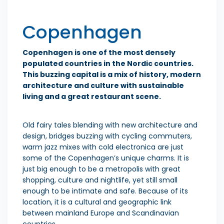
Copenhagen
Copenhagen is one of the most densely
populated countries in the Nordic countries.
This buzzing capital is a mix of history, modern
architecture and culture with sustainable
living and a great restaurant scene.
Old fairy tales blending with new architecture and
design, bridges buzzing with cycling commuters,
warm jazz mixes with cold electronica are just
some of the Copenhagen’s unique charms. It is
just big enough to be a metropolis with great
shopping, culture and nightlife, yet still small
enough to be intimate and safe. Because of its
location, it is a cultural and geographic link
between mainland Europe and Scandinavian
countries.