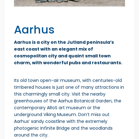
Aarhus
Aarhus is a city on the Jutland peninsula’s
east coast with an elegant mix of
cosmopolitan city and quaint small town
charm, with wonderful pubs and restaurants.
Its old town open-air museum, with centuries-old
timbered houses is just one of many attractions in
this charmingly small city. Visit the nearby
greenhouses of the Aarhus Botanical Garden, the
contemporary ARoS art museum or the
underground Viking Museum. Don’t miss out
Aarhus’ sandy coastline with the extremely
photogenic Infinite Bridge and the woodlands
around the city.