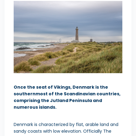
Once the seat of Vikings, Denmark is the
southernmost of the Scandinavian countries,
comprising the Jutland Peninsula and
numerous islands.
Denmark is characterized by flat, arable land and
sandy coasts with low elevation. Officially The