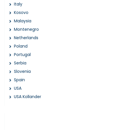
Italy
Kosovo
Malaysia
Montenegro
Netherlands
Poland
Portugal
Serbia
Slovenia
Spain
USA
USA Kollander