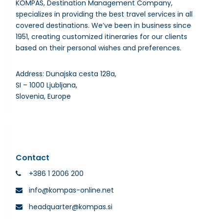
KOMPAS, Destination Management Company,
specializes in providing the best travel services in all
covered destinations. We’ve been in business since
1951, creating customized itineraries for our clients
based on their personal wishes and preferences.
Address: Dunajska cesta 128a,
SI – 1000 Ljubljana,
Slovenia, Europe
Contact
+386 1 2006 200
info@kompas-online.net
headquarter@kompas.si