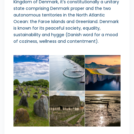
Kingdom of Denmark, it’s constitutionally a unitary
state comprising Denmark proper and the two
autonomous territories
in the North Atlantic
Ocean: the Faroe Islands and Greenland. Denmark
is known for its peaceful society, equality,
sustainability and hygge (Danish word for a mood
of coziness, wellness and contentment).