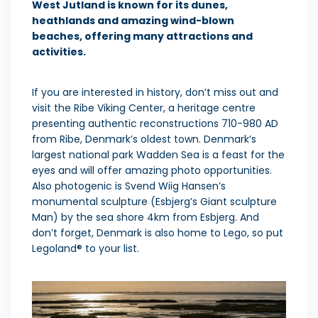
West Jutland is known for its dunes,
heathlands and amazing wind-blown
beaches, offering many attractions and
activities.
If you are interested in history, don’t miss out and
visit the Ribe Viking Center, a heritage centre
presenting authentic reconstructions 710-980 AD
from Ribe, Denmark’s oldest town. Denmark’s
largest national park Wadden Sea is a feast for the
eyes and will offer amazing photo opportunities.
Also photogenic is Svend Wiig Hansen’s
monumental sculpture (Esbjerg’s Giant sculpture
Man) by the sea shore 4km from Esbjerg. And
don’t forget, Denmark is also home to Lego, so put
Legoland® to your list.