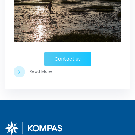
Contact us
Read More