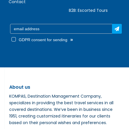
Contact
B2B:
Escorted Tours
»
GDPR consent for sending
About us
KOMPAS, Destination Management Company,
specializes in providing the best travel services in all
covered destinations. We’ve been in business since
1951, creating customized itineraries for our clients
based on their personal wishes and preferences.