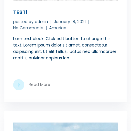
TEST1
posted by
admin
January 18, 2021
No Comments
America
I am text block. Click edit button to change this
text. Lorem ipsum dolor sit amet, consectetur
adipiscing elit. Ut elit tellus, luctus nec ullamcorper
mattis, pulvinar dapibus leo.
Read More