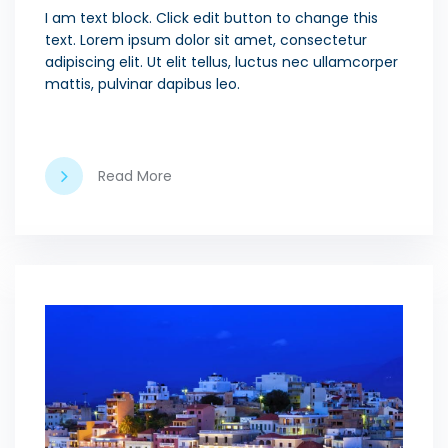
I am text block. Click edit button to change this
text. Lorem ipsum dolor sit amet, consectetur
adipiscing elit. Ut elit tellus, luctus nec ullamcorper
mattis, pulvinar dapibus leo.
Read More