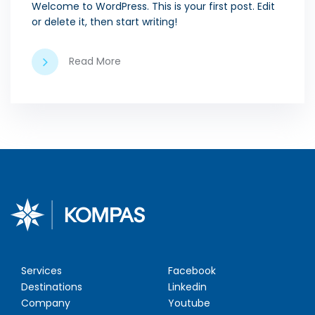
Welcome to WordPress. This is your first post. Edit
or delete it, then start writing!
Read More
Services
Facebook
Destinations
Linkedin
Company
Youtube