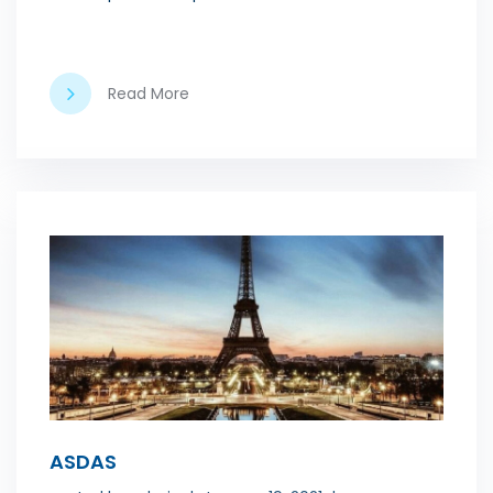
Read More
ASDAS