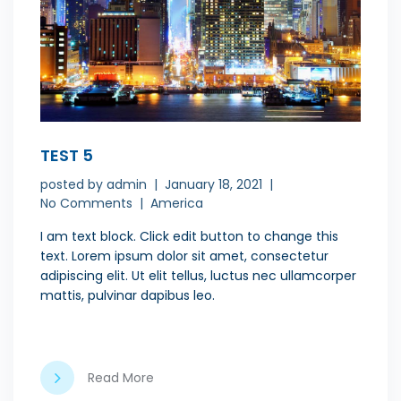
TEST 5
posted by
admin
January 18, 2021
No Comments
America
I am text block. Click edit button to change this
text. Lorem ipsum dolor sit amet, consectetur
adipiscing elit. Ut elit tellus, luctus nec ullamcorper
mattis, pulvinar dapibus leo.
Read More