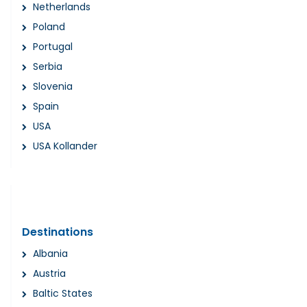
Netherlands
Poland
Portugal
Serbia
Slovenia
Spain
USA
USA Kollander
Destinations
Albania
Austria
Baltic States