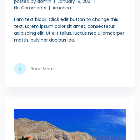
posted by
admin
January 19, 2021
No Comments
America
I am text block. Click edit button to change this
text. Lorem ipsum dolor sit amet, consectetur
adipiscing elit. Ut elit tellus, luctus nec ullamcorper
mattis, pulvinar dapibus leo.
Read More