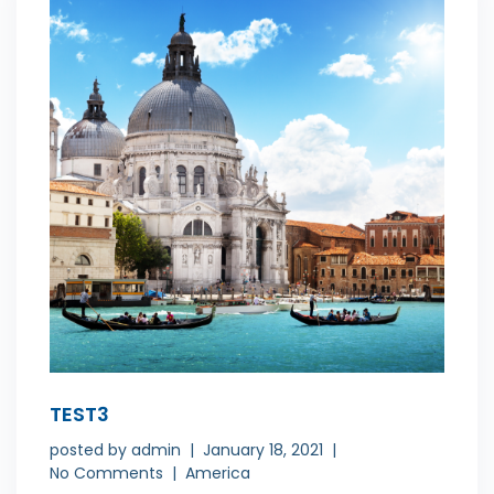
TEST3
posted by
admin
January 18, 2021
No Comments
America