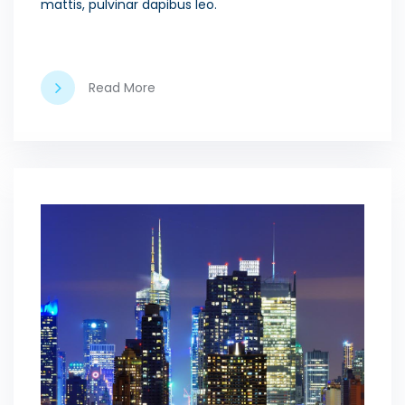
mattis, pulvinar dapibus leo.
Read More