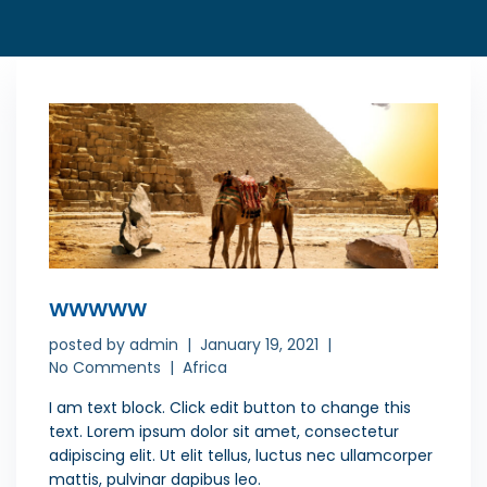
WWWWW
posted by
admin
January 19, 2021
No Comments
Africa
I am text block. Click edit button to change this
text. Lorem ipsum dolor sit amet, consectetur
adipiscing elit. Ut elit tellus, luctus nec ullamcorper
mattis, pulvinar dapibus leo.