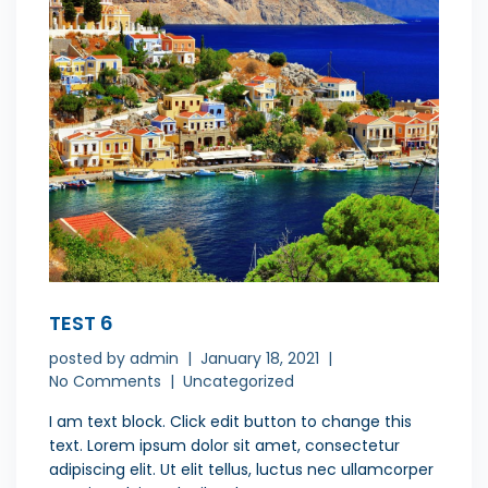
TEST 6
posted by
admin
January 18, 2021
No Comments
Uncategorized
I am text block. Click edit button to change this
text. Lorem ipsum dolor sit amet, consectetur
adipiscing elit. Ut elit tellus, luctus nec ullamcorper