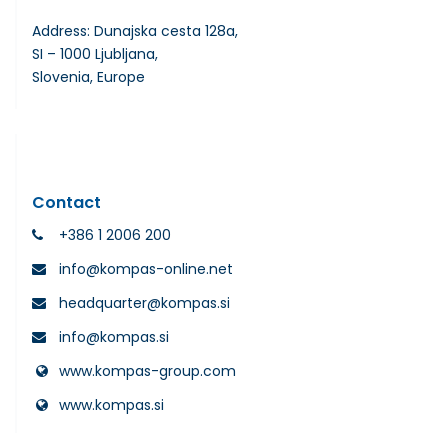
Address: Dunajska cesta 128a,
SI – 1000 Ljubljana,
Slovenia, Europe
Contact
+386 1 2006 200
info@kompas-online.net
headquarter@kompas.si
info@kompas.si
www.kompas-group.com
www.kompas.si