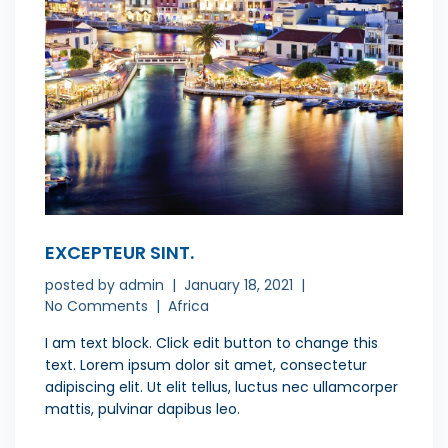
EXCEPTEUR SINT.
posted by
admin
January 18, 2021
No Comments
Africa
I am text block. Click edit button to change this
text. Lorem ipsum dolor sit amet, consectetur
adipiscing elit. Ut elit tellus, luctus nec ullamcorper
mattis, pulvinar dapibus leo.