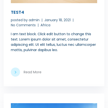
TEST4
posted by
admin
January 18, 2021
No Comments
Africa
I am text block. Click edit button to change this
text. Lorem ipsum dolor sit amet, consectetur
adipiscing elit. Ut elit tellus, luctus nec ullamcorper
mattis, pulvinar dapibus leo.
Read More