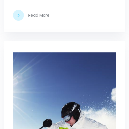
Read More