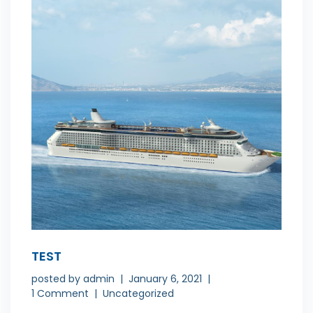
TEST
posted by
admin
January 6, 2021
1 Comment
Uncategorized