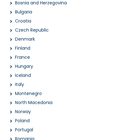
Bosnia and Herzegovina
Bulgaria
Croatia
Czech Republic
Denmark
Finland
France
Hungary
Iceland
Italy
Montenegro
North Macedonia
Norway
Poland
Portugal
Romania