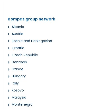
Kompas group network
Albania
Austria
Bosnia and Herzegovina
Croatia
Czech Republic
Denmark
France
Hungary
Italy
Kosovo
Malaysia
Montenegro